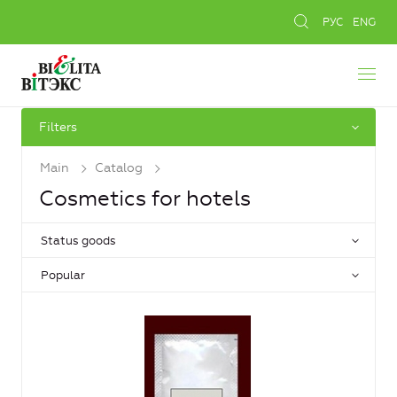
РУС
ENG
Filters
Main
Catalog
Cosmetics for hotels
Status goods
Popular