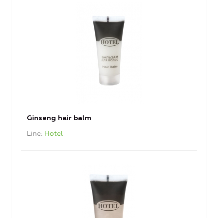
Ginseng hair balm
Line
Hotel