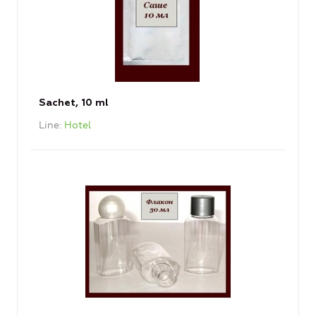
Sachet, 10 ml
Line
Hotel