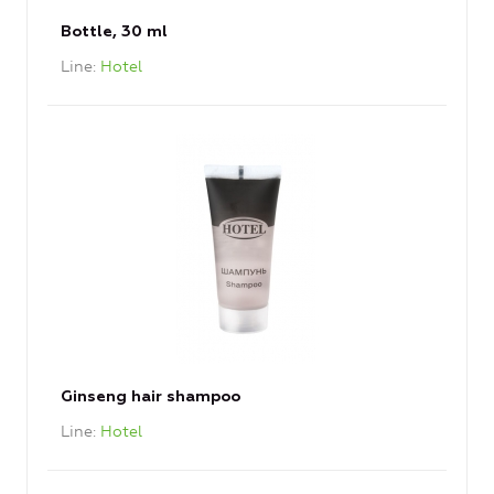
Bottle, 30 ml
Line
Hotel
Ginseng hair shampoo
Line
Hotel