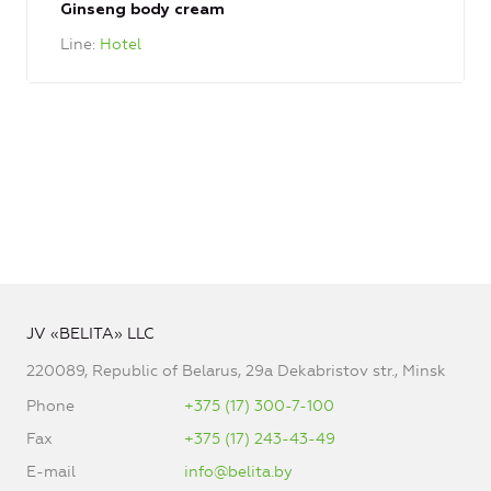
Ginseng body cream
Line
Hotel
JV «BELITA» LLC
220089, Republic of Belarus, 29a Dekabristov str., Minsk
Phone
+375 (17) 300-7-100
Fax
+375 (17) 243-43-49
E-mail
info@belita.by