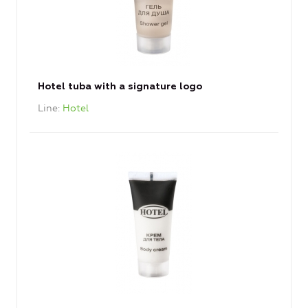
Hotel tuba with a signature logo
Line
Hotel