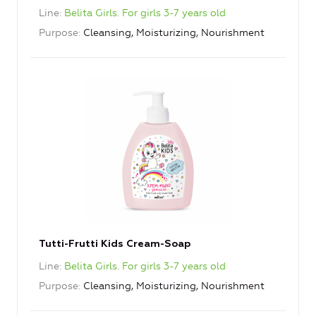
Line
Belita Girls. For girls 3-7 years old
Purpose
Cleansing, Moisturizing, Nourishment
Tutti-Frutti Kids Cream-Soap
Line
Belita Girls. For girls 3-7 years old
Purpose
Cleansing, Moisturizing, Nourishment