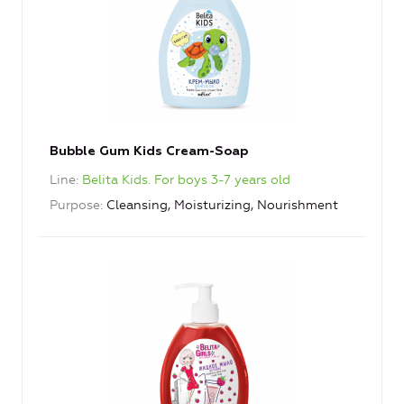
Bubble Gum Kids Cream-Soap
Line
Belita Kids. For boys 3-7 years old
Purpose
Cleansing, Moisturizing, Nourishment