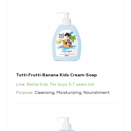
Tutti-Frutti-Banana Kids Cream-Soap
Line
Belita Kids. For boys 3-7 years old
Purpose
Cleansing, Moisturizing, Nourishment