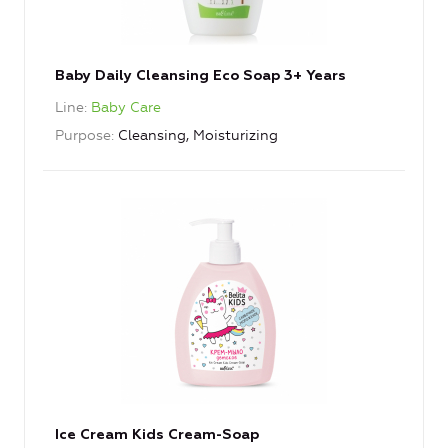
Baby Daily Cleansing Eco Soap 3+ Years
Line
Baby Care
Purpose
Cleansing, Moisturizing
Ice Cream Kids Cream-Soap