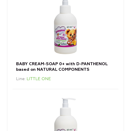
BABY CREAM-SOAP 0+ with D-PANTHENOL
based on NATURAL COMPONENTS
Line
LITTLE ONE