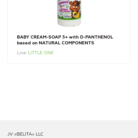
BABY CREAM-SOAP 3+ with D-PANTHENOL
based on NATURAL COMPONENTS
Line
LITTLE ONE
JV «BELITA» LLC