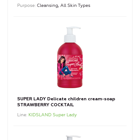
Purpose
Cleansing, All Skin Types
SUPER LADY Delicate children cream-soap
STRAWBERRY COCKTAIL
Line
KIDSLAND Super Lady