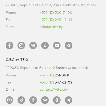
220089, Republic of Belarus, 29a Dekabristov str., Minsk
Phone
+375 (17) 300-7-100
Fax
+375 (17) 243-43-49
E-mail
info@belita.by
CJSC «VITEX»
220089, Republic of Belarus, 2 Smirnova str., Minsk
Phone
+375 (17)
251-01-11
Fax
+375 (17)
347-62-09
E-mail
contact@vitex.by