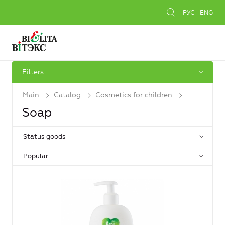
РУС
ENG
Filters
Main
Catalog
Cosmetics for children
Soap
Status goods
Popular