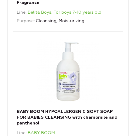
Fragrance
Line
Belita Boys. For boys 7-10 years old
Purpose
Cleansing, Moisturizing
BABY BOOM HYPOALLERGENIC SOFT SOAP
FOR BABIES CLEANSING with chamomile and
panthenol
Line
BABY BOOM