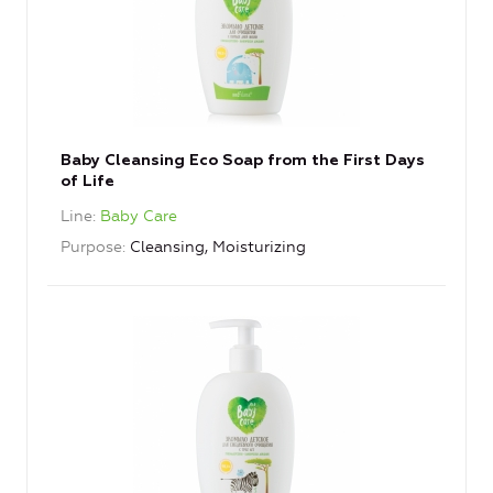
Baby Cleansing Eco Soap from the First Days
of Life
Line
Baby Care
Purpose
Cleansing, Moisturizing