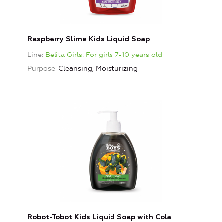
Raspberry Slime Kids Liquid Soap
Line
Belita Girls. For girls 7-10 years old
Purpose
Cleansing, Moisturizing
Robot-Tobot Kids Liquid Soap with Cola