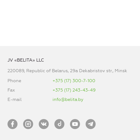
JV «BELITA» LLC
220089, Republic of Belarus, 29a Dekabristov str., Minsk
Phone
+375 (17) 300-7-100
Fax
+375 (17) 243-43-49
E-mail
info@belita.by