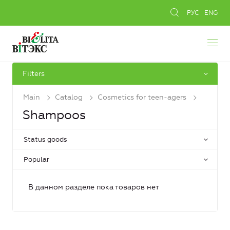
РУС
ENG
Filters
Main
Catalog
Cosmetics for teen-agers
Shampoos
Status goods
Popular
В данном разделе пока товаров нет