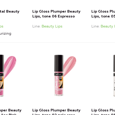
stal Beauty
Lip Gloss Plumper Beauty
Lip Gloss P
Lips, tone 06 Espresso
Lips, tone 0
ps
Line
Beauty Lips
Line
Beauty 
urizing
mper Beauty
Lip Gloss Plumper Beauty
Lip Gloss P