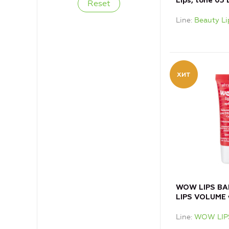
Lips, tone 03 
Line
Beauty Li
WOW LIPS BAL
LIPS VOLUME 
COLLAGEN
Line
WOW LIP