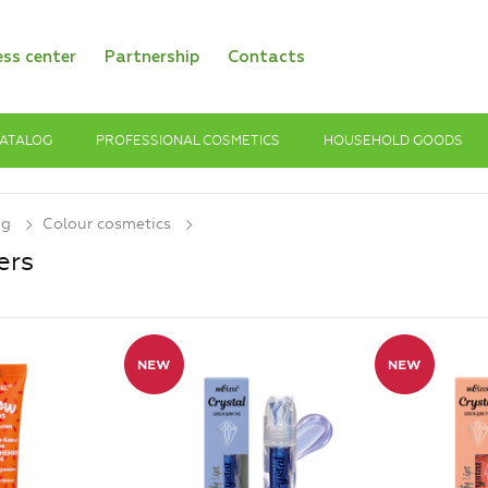
ess center
Partnership
Contacts
ATALOG
PROFESSIONAL COSMETICS
HOUSEHOLD GOODS
og
Colour cosmetics
ers