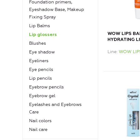
Foundation primers,
Eyeshadow Base, Makeup
Fixing Spray
Lip Balms
WOW LIPS BAL
Lip glossers
HYDRATING LI
Blushes
HYALURON
Line
WOW LIP
Eye shadow
Eyeliners
Eye pencils
Lip pencils
Eyebrow pencils
Eyebrow gel
Eyelashes and Eyebrows
Care
Nail colors
Nail care