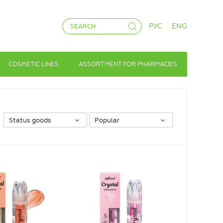
РУС
ENG
COSMETIC LINES
ASSORTMENT FOR PHARMACIES
Status goods
Popular