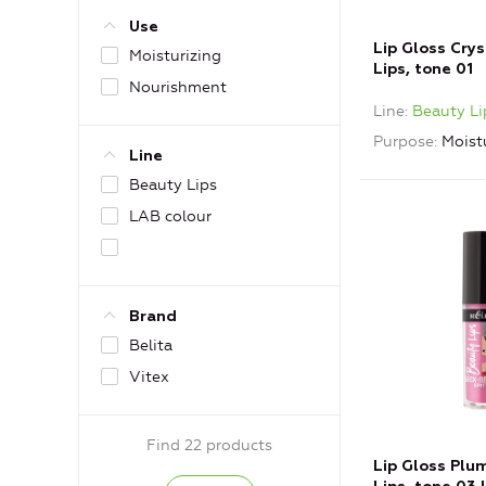
Use
Lip Gloss Cry
Moisturizing
Lips, tone 01
Nourishment
Line
Beauty Li
Purpose
Moist
Line
Beauty Lips
LAB colour
Brand
Belita
Vitex
Find 22 products
Lip Gloss Plu