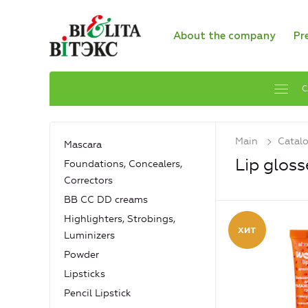
About the company
Pr
C
Main
Catal
Mascara
Lip gloss
Foundations, Concealers,
Сorrectors
BB CC DD creams
Highlighters, Strobings,
Luminizers
Powder
Lipsticks
Pencil Lipstick