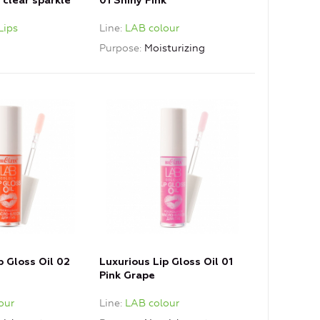
1 clear sparkle
01 Shiny Pink
Lips
Line
LAB colour
Purpose
Moisturizing
p Gloss Oil 02
Luxurious Lip Gloss Oil 01
Pink Grape
our
Line
LAB colour