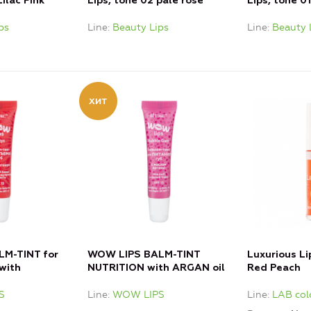
Lilac Pink
Lips, tone 02 pale rose
Lips, tone 0
ps
Line
Beauty Lips
Line
Beauty 
M-TINT for
WOW LIPS BALM-TINT
Luxurious Li
with
NUTRITION with ARGAN oil
Red Peach
S
Line
WOW LIPS
Line
LAB col