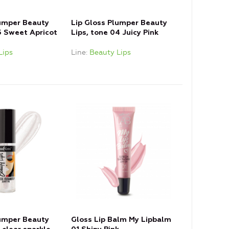
lumper Beauty
Lip Gloss Plumper Beauty
5 Sweet Apricot
Lips, tone 04 Juicy Pink
Lips
Line
Beauty Lips
lumper Beauty
Gloss Lip Balm My Lipbalm