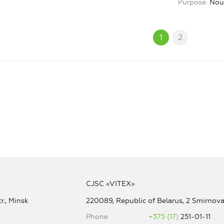
Purpose
Nou
1
2
CJSC «VITEX»
r., Minsk
220089, Republic of Belarus, 2 Smirnova 
Phone
+375 (17)
251-01-11