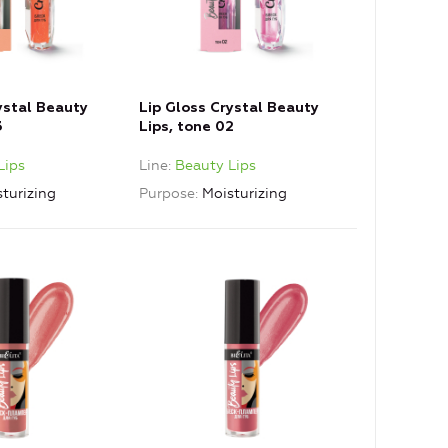
ystal Beauty
Lip Gloss Crystal Beauty
3
Lips, tone 02
Lips
Line
Beauty Lips
turizing
Purpose
Moisturizing