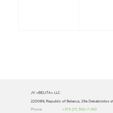
JV «BELITA» LLC
220089, Republic of Belarus, 29a Dekabristov st
Phone
+375 (17) 300-7-100