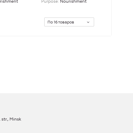
rishment
Purpose
Nourishment
По 16 товаров
str., Minsk