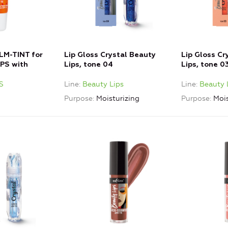
M-TINT for
Lip Gloss Crystal Beauty
Lip Gloss Cr
PS with
Lips, tone 04
Lips, tone 0
S
Line
Beauty Lips
Line
Beauty 
Purpose
Moisturizing
Purpose
Mois