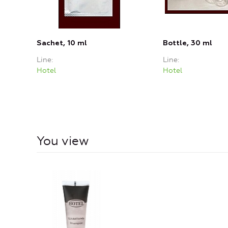
Sachet, 10 ml
Bottle, 30 ml
Line
Line
Hotel
Hotel
You view