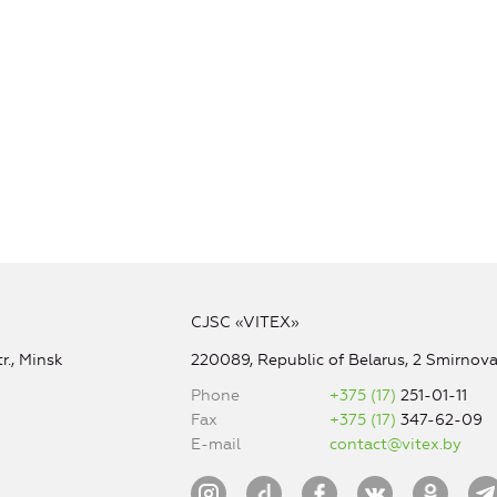
CJSC «VITEX»
r., Minsk
220089, Republic of Belarus, 2 Smirnova 
Phone
+375 (17)
251-01-11
Fax
+375 (17)
347-62-09
E-mail
contact@vitex.by