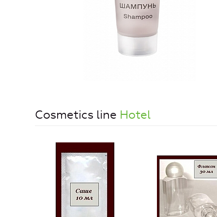
Cosmetics line
Hotel