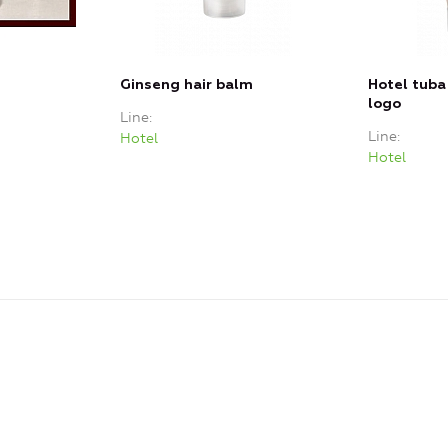
Ginseng hair balm
Hotel tuba
logo
Line
Line
Hotel
Hotel