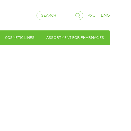
РУС
ENG
COSMETIC LINES
ASSORTMENT FOR PHARMACIES