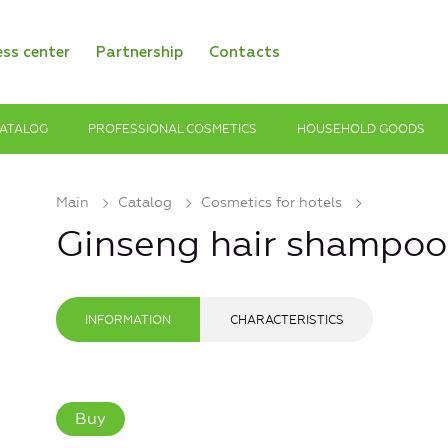
ess center
Partnership
Contacts
ATALOG
PROFESSIONAL COSMETICS
HOUSEHOLD GOODS
Main
Catalog
Cosmetics for hotels
Ginseng hair shampoo
INFORMATION
CHARACTERISTICS
Buy