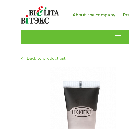
About the company
Pr
C
Back to product list