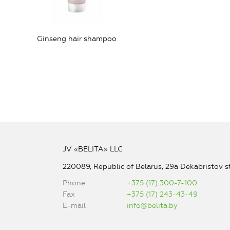
Ginseng hair shampoo
JV «BELITA» LLC
220089, Republic of Belarus, 29a Dekabristov st
Phone
+375 (17) 300-7-100
Fax
+375 (17) 243-43-49
E-mail
info@belita.by