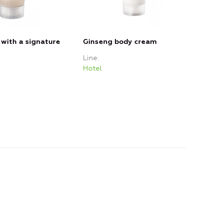
 with a signature
Ginseng body cream
Line
Hotel