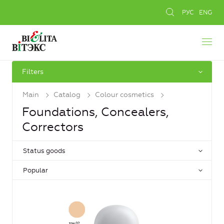
РУС
ENG
Filters
Main
Catalog
Colour cosmetics
Foundations, Concealers,
Сorrectors
Status goods
Popular