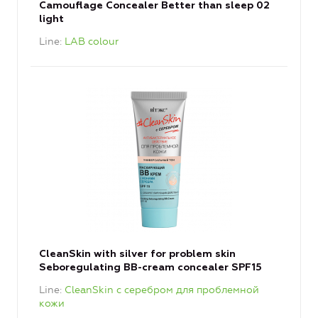
Camouflage Concealer Better than sleep 02
light
Line
LAB colour
CleanSkin with silver for problem skin
Seboregulating BB-cream concealer SPF15
Line
CleanSkin с серебром для проблемной
кожи