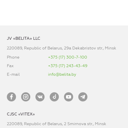
JV «BELITA» LLC
220089, Republic of Belarus, 29a Dekabristov str., Minsk
Phone
+375 (17) 300-7-100
Fax
+375 (17) 243-43-49
E-mail
info@belita.by
CJSC «VITEX»
220089, Republic of Belarus, 2 Smirnova str., Minsk