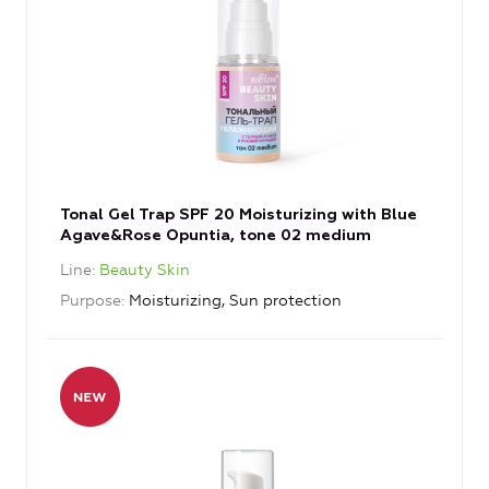
Tonal Gel Trap SPF 20 Moisturizing with Blue
Agave&Rose Opuntia, tone 02 medium
Line
Beauty Skin
Purpose
Moisturizing, Sun protection