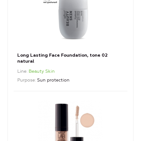
Long Lasting Face Foundation, tone 02
natural
Line
Beauty Skin
Purpose
Sun protection