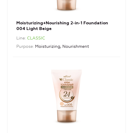
Moisturizing+Nourishing 2-in-1 Foundation
004 Light Beige
Line
CLASSIC
Purpose
Moisturizing, Nourishment