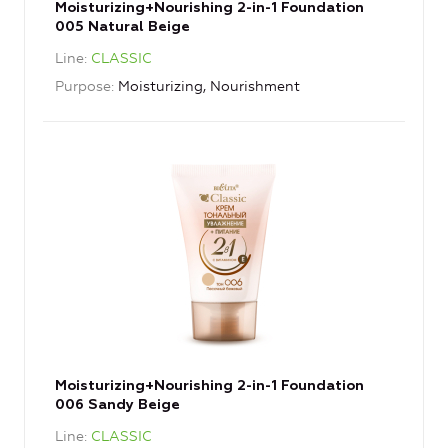
Moisturizing+Nourishing 2-in-1 Foundation
005 Natural Beige
Line
CLASSIC
Purpose
Moisturizing, Nourishment
Moisturizing+Nourishing 2-in-1 Foundation
006 Sandy Beige
Line
CLASSIC