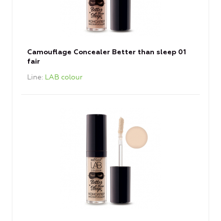
Camouflage Concealer Better than sleep 01
fair
Line
LAB colour