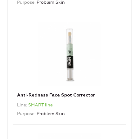
Purpose
Problem Skin
Anti-Redness Face Spot Corrector
Line
SMART line
Purpose
Problem Skin