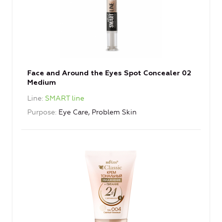
Face and Around the Eyes Spot Concealer 02
Medium
Line
SMART line
Purpose
Eye Care, Problem Skin