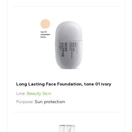
Long Lasting Face Foundation, tone 01 ivory
Line
Beauty Skin
Purpose
Sun protection