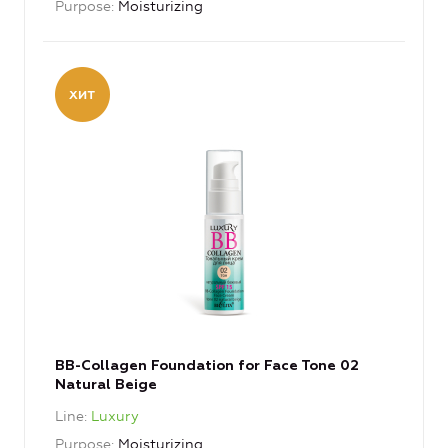
Purpose
Moisturizing
BB-Collagen Foundation for Face Tone 02
Natural Beige
Line
Luxury
Purpose
Moisturizing