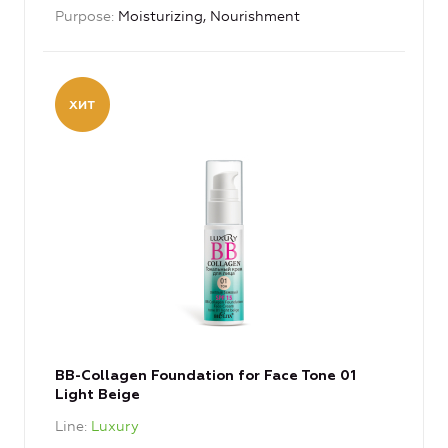
Purpose
Moisturizing, Nourishment
BB-Collagen Foundation for Face Tone 01
Light Beige
Line
Luxury