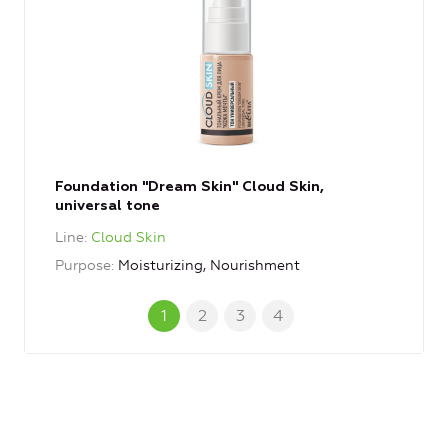
Foundation "Dream Skin" Cloud Skin,
universal tone
Line
Cloud Skin
Purpose
Moisturizing, Nourishment
1
2
3
4