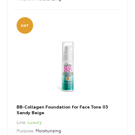
BB-Collagen Foundation for Face Tone 03
Sandy Beige
Line
Luxury
Purpose
Moisturizing