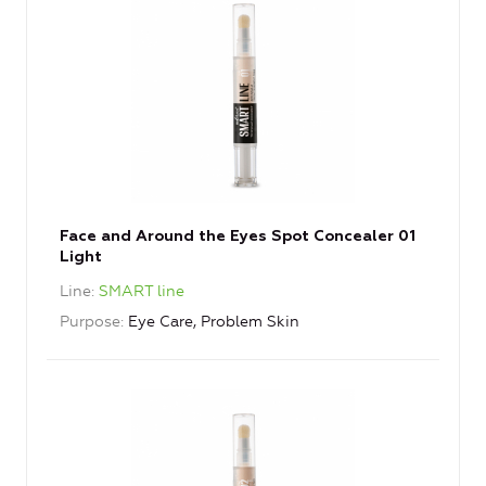
Face and Around the Eyes Spot Concealer 01
Light
Line
SMART line
Purpose
Eye Care, Problem Skin