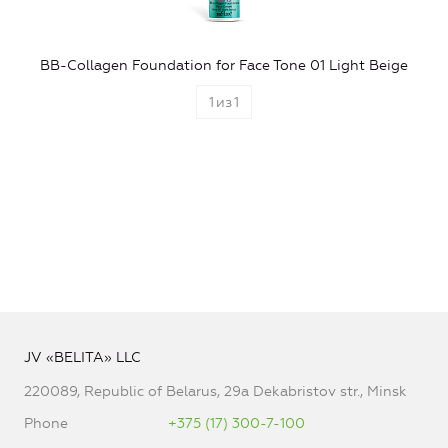
BB-Collagen Foundation for Face Tone 01 Light Beige
1
из
1
JV «BELITA» LLC
220089, Republic of Belarus, 29a Dekabristov str., Minsk
Phone
+375 (17) 300-7-100