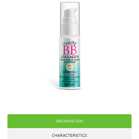
INFORMATION
CHARACTERISTICS