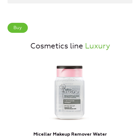
Buy
Cosmetics line
Luxury
Micellar Makeup Remover Water