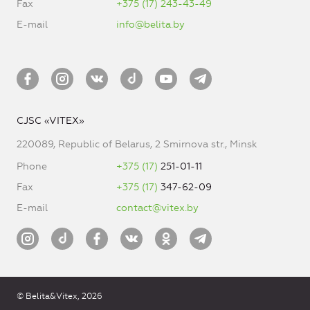
Fax
+375 (17) 243-43-49
E-mail
info@belita.by
CJSC «VITEX»
220089, Republic of Belarus, 2 Smirnova str., Minsk
Phone
+375 (17)
251-01-11
Fax
+375 (17)
347-62-09
E-mail
contact@vitex.by
© Belita&Vitex, 2026