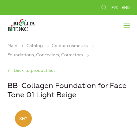
РУС
ENG
Main
Catalog
Colour cosmetics
Foundations, Concealers, Сorrectors
Back to product list
BB-Collagen Foundation for Face
Tone 01 Light Beige