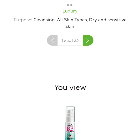
Line
Luxury
Purpose
Cleansing, All Skin Types, Dry and sensitive
skin
1
изof
23
You view