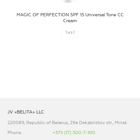
MAGIC OF PERFECTION SPF 15 Universal Tone CC
Cream
1
из
1
JV «BELITA» LLC
220089, Republic of Belarus, 29a Dekabristov str., Minsk
Phone
+375 (17) 300-7-100