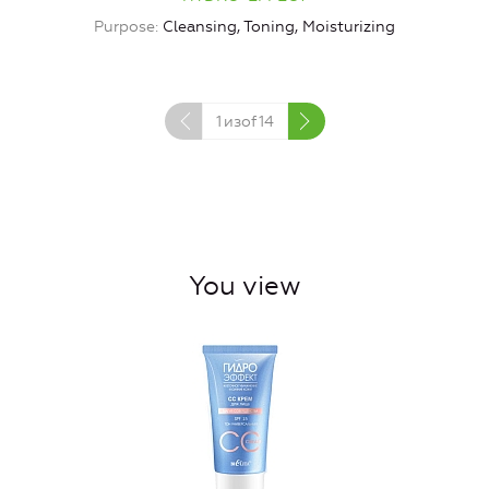
Purpose
Cleansing, Toning, Moisturizing
1
изof
14
You view