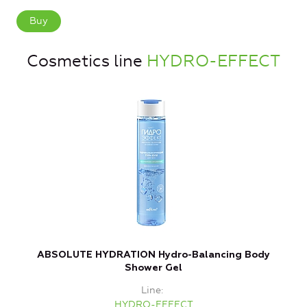
Buy
Cosmetics line
HYDRO-EFFECT
ABSOLUTE HYDRATION Hydro-Balancing Body
Shower Gel
Line
HYDRO-EFFECT