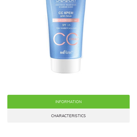
INFORMATION
CHARACTERISTICS