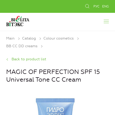
РУС
ENG
Main
Catalog
Colour cosmetics
BB CC DD creams
Back to product list
MAGIC OF PERFECTION SPF 15
Universal Tone CC Cream