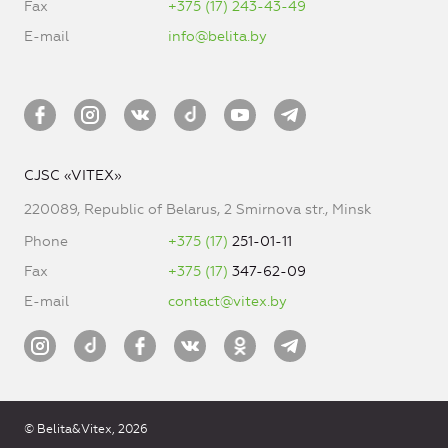
Fax
+375 (17) 243-43-49
E-mail
info@belita.by
CJSC «VITEX»
220089, Republic of Belarus, 2 Smirnova str., Minsk
Phone
+375 (17)
251-01-11
Fax
+375 (17)
347-62-09
E-mail
contact@vitex.by
© Belita&Vitex, 2026