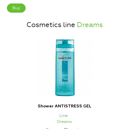
Buy
Cosmetics line
Dreams
Shower ANTISTRESS GEL
Line
Dreams