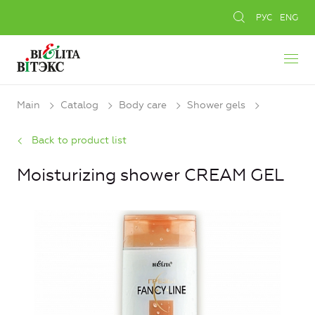
РУС
ENG
Main
Catalog
Body care
Shower gels
Back to product list
Moisturizing shower CREAM GEL