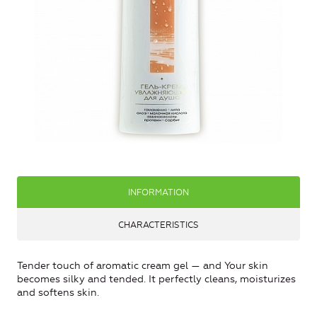
INFORMATION
CHARACTERISTICS
Tender touch of aromatic cream gel — and Your skin
becomes silky and tended. It perfectly cleans, moisturizes
and softens skin.