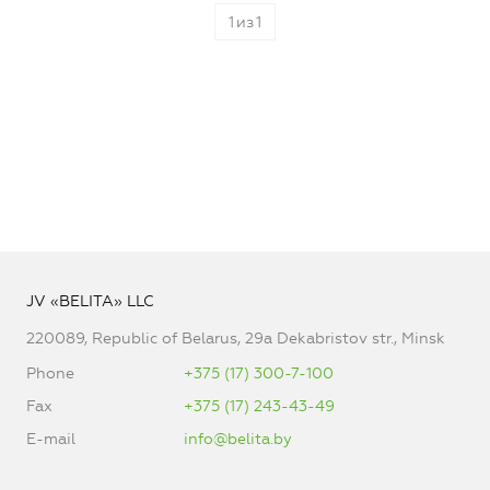
1
из
1
JV «BELITA» LLC
220089, Republic of Belarus, 29a Dekabristov str., Minsk
Phone
+375 (17) 300-7-100
Fax
+375 (17) 243-43-49
E-mail
info@belita.by