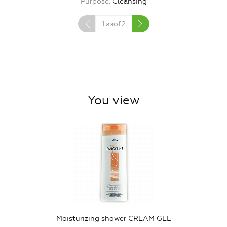
Purpose
Cleansing
1
изof
2
You view
Moisturizing shower CREAM GEL