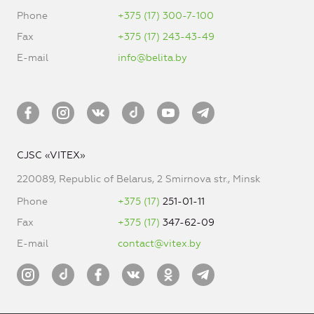
Phone
+375 (17) 300-7-100
Fax
+375 (17) 243-43-49
E-mail
info@belita.by
CJSC «VITEX»
220089, Republic of Belarus, 2 Smirnova str., Minsk
Phone
+375 (17)
251-01-11
Fax
+375 (17)
347-62-09
E-mail
contact@vitex.by