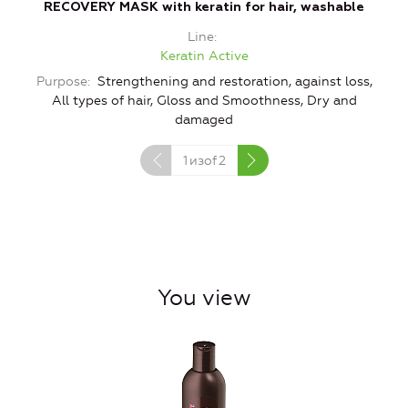
RECOVERY MASK with keratin for hair, washable
Line
Keratin Active
Purpose
Strengthening and restoration, against loss,
All types of hair, Gloss and Smoothness, Dry and
damaged
1
изof
2
You view