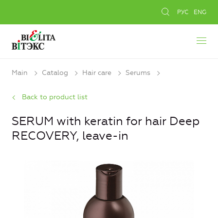
РУС
ENG
Main
Catalog
Hair care
Serums
Back to product list
SERUM with keratin for hair Deep
RECOVERY, leave-in