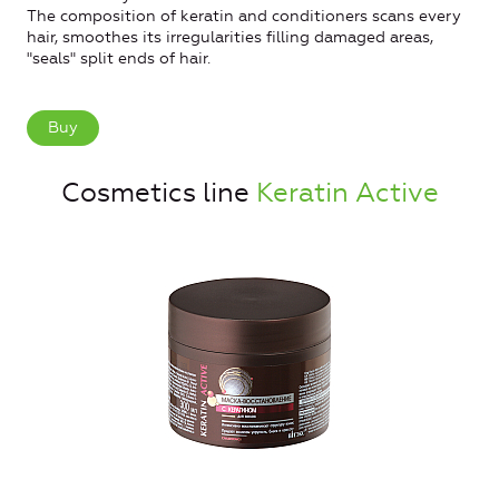
The composition of keratin and conditioners scans every
hair, smoothes its irregularities filling damaged areas,
"seals" split ends of hair.
Buy
Cosmetics line
Keratin Active