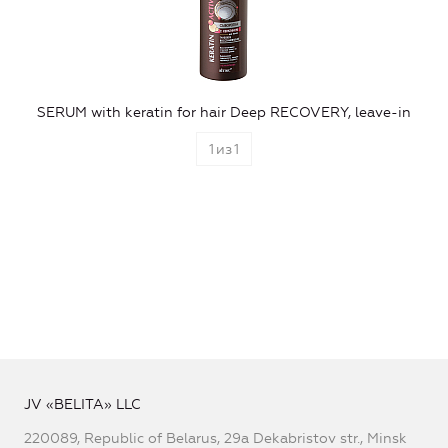
SERUM with keratin for hair Deep RECOVERY, leave-in
1
из
1
JV «BELITA» LLC
220089, Republic of Belarus, 29a Dekabristov str., Minsk