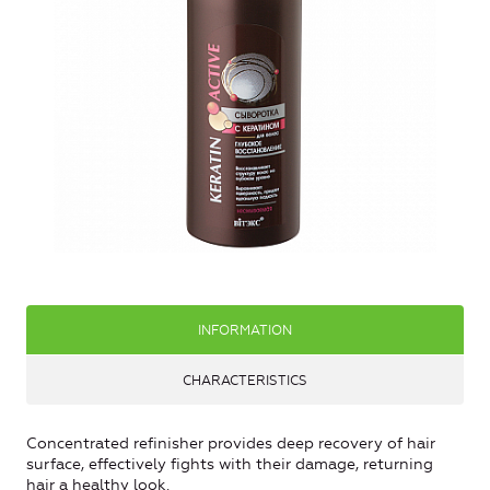
INFORMATION
CHARACTERISTICS
Concentrated refinisher provides deep recovery of hair
surface, effectively fights with their damage, returning
hair a healthy look.