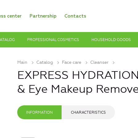
ess center
Partnership
Contacts
ATALOG
PROFESSIONAL COSMETICS
HOUSEHOLD GOODS
Main
Catalog
Face care
Cleanser
EXPRESS HYDRATION M
& Eye Makeup Remove
INFORMATION
CHARACTERISTICS