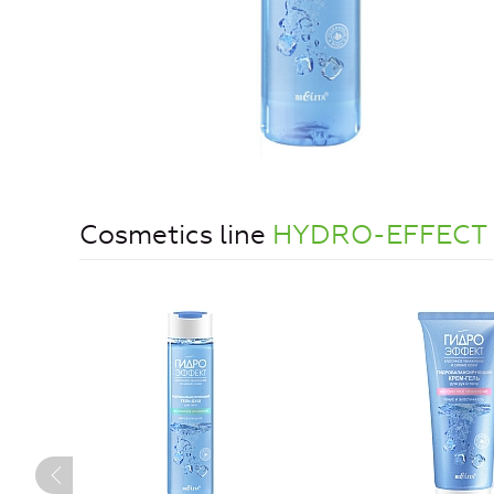
Cosmetics line
HYDRO-EFFECT