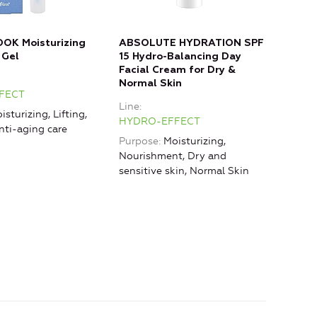
OOK Moisturizing
ABSOLUTE HYDRATION SPF
ANT
 Gel
15 Hydro-Balancing Day
Nigh
Facial Cream for Dry &
Line
Normal Skin
FECT
HYD
Line
isturizing, Lifting,
HYDRO-EFFECT
nti-aging care
Purpose
Moisturizing,
Nourishment, Dry and
sensitive skin, Normal Skin