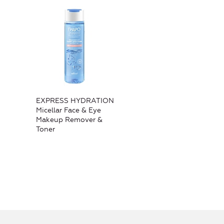
EXPRESS HYDRATION
Micellar Face & Eye
Makeup Remover &
Toner