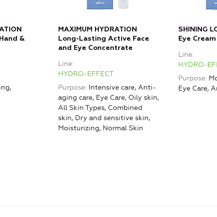
ATION
MAXIMUM HYDRATION
SHINING L
 Hand &
Long-Lasting Active Face
Eye Cream
and Eye Concentrate
Line
Line
HYDRO-EF
HYDRO-EFFECT
Purpose
Mo
ing,
Purpose
Intensive care, Anti-
Eye Care, A
aging care, Eye Care, Oily skin,
All Skin Types, Combined
skin, Dry and sensitive skin,
Moisturizing, Normal Skin