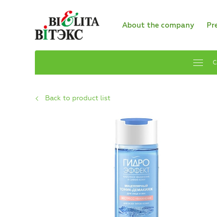
About the company
Pr
C
Back to product list