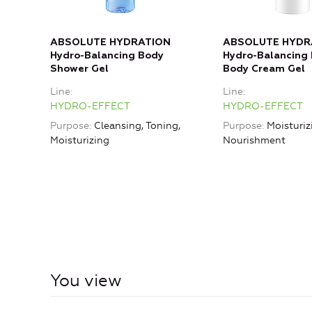
ABSOLUTE HYDRATION
ABSOLUTE HYDR
Hydro-Balancing Body
Hydro-Balancing
Shower Gel
Body Cream Gel
Line
Line
HYDRO-EFFECT
HYDRO-EFFECT
Purpose
Cleansing, Toning,
Purpose
Moisturiz
Moisturizing
Nourishment
You view