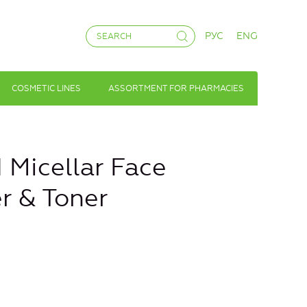
РУС
ENG
COSMETIC LINES
ASSORTMENT FOR PHARMACIES
icellar Face
r & Toner