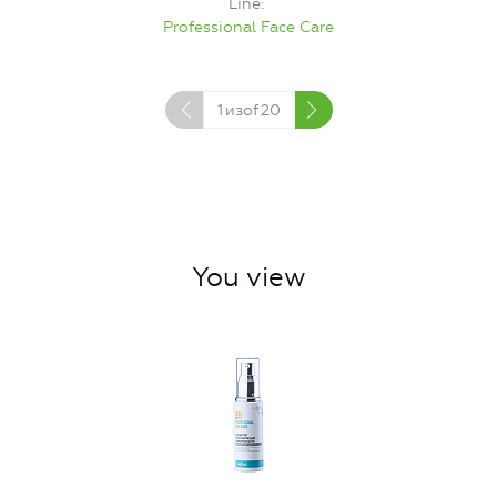
Line
Professional Face Care
1
изof
20
You view