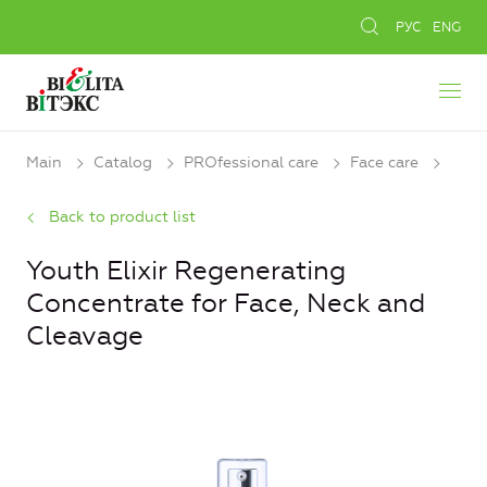
РУС
ENG
Main
Catalog
PROfessional care
Face care
Back to product list
Youth Elixir Regenerating
Concentrate for Face, Neck and
Cleavage