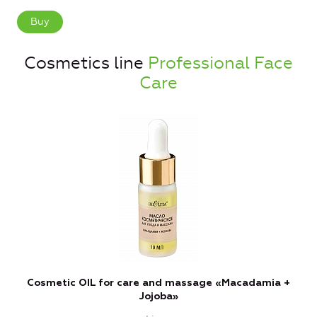
Buy
Cosmetics line
Professional Face
Care
Cosmetic OIL for care and massage «Macadamia +
Jojoba»