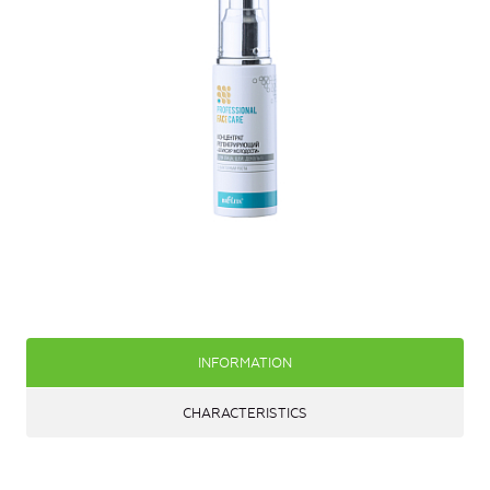
INFORMATION
CHARACTERISTICS