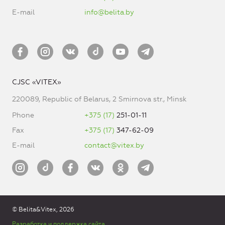
E-mail
info@belita.by
CJSC «VITEX»
220089, Republic of Belarus, 2 Smirnova str., Minsk
Phone
+375 (17)
251-01-11
Fax
+375 (17)
347-62-09
E-mail
contact@vitex.by
© Belita&Vitex, 2026
Разработка и поддержка сайта