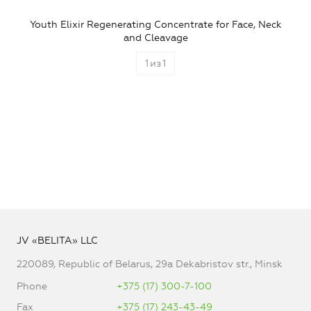
Youth Elixir Regenerating Concentrate for Face, Neck
and Cleavage
1
из
1
JV «BELITA» LLC
220089, Republic of Belarus, 29a Dekabristov str., Minsk
Phone
+375 (17) 300-7-100
Fax
+375 (17) 243-43-49