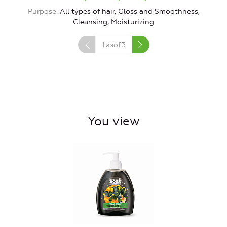
Purpose
All types of hair, Gloss and Smoothness,
Cleansing, Moisturizing
1
изof
3
You view