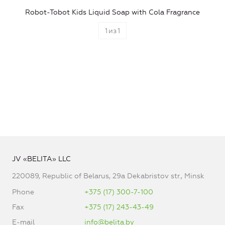
Robot-Tobot Kids Liquid Soap with Cola Fragrance
1
из
1
JV «BELITA» LLC
220089, Republic of Belarus, 29a Dekabristov str., Minsk
Phone
+375 (17) 300-7-100
Fax
+375 (17) 243-43-49
E-mail
info@belita.by