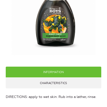
INFORMATION
CHARACTERISTICS
DIRECTIONS: apply to wet skin. Rub into a lather, rinse.