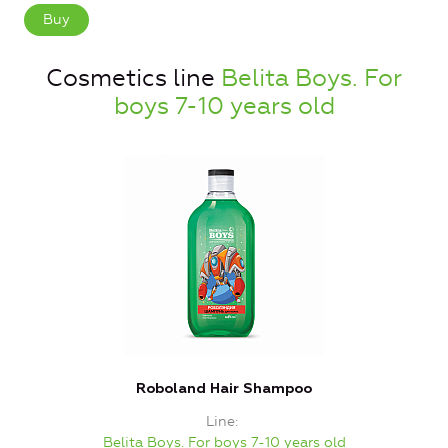
Buy
Cosmetics line
Belita Boys. For
boys 7-10 years old
Roboland Hair Shampoo
Line
Belita Boys. For boys 7-10 years old