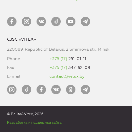
CJSC «VITEX»
220089, Republic of Belarus, 2 Smirnova str., Minsk
Phone
+375 (17)
251-01-11
Fax
+375 (17)
347-62-09
E-mail
contact@vitex.by
© Belita&Vitex, 2026
Разработка и поддержка сайта