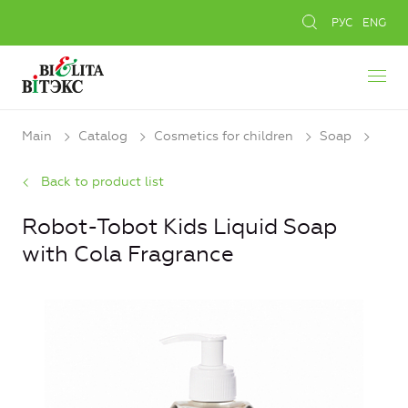
РУС
ENG
Main
Catalog
Cosmetics for children
Soap
Back to product list
Robot-Tobot Kids Liquid Soap
with Cola Fragrance