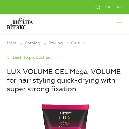
РУС
ENG
Main
Catalog
Styling
Gels
Back to product list
LUX VOLUME GEL Mega-VOLUME
for hair styling quick-drying with
super strong fixation