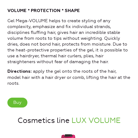
VOLUME * PROTECTION * SHAPE
Gel Mega-VOLUME helps to create styling of any
complexity, emphasize and fix individual strands,
disciplines fluffing hair, gives hair an incredible stable
volume from roots to tips without weighting. Quickly
dries, does not bond hair, protects from moisture. Due to
the heat-protective properties of the gel, it is possible to
use a hairdryer, thermal hair curlers, plies, hair
straighteners without fear of damaging the hair.
apply the gel onto the roots of the hair,
Directions:
model hair with a hair dryer or comb, lifting the hair at the
roots.
Buy
Cosmetics line
LUX VOLUME