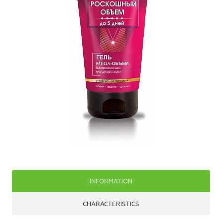
INFORMATION
CHARACTERISTICS