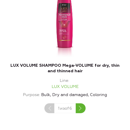
LUX VOLUME SHAMPOO Mega-VOLUME for dry, thin
and thinned hair
Line
LUX VOLUME
Purpose
Bulk, Dry and damaged, Coloring
1
изof
6