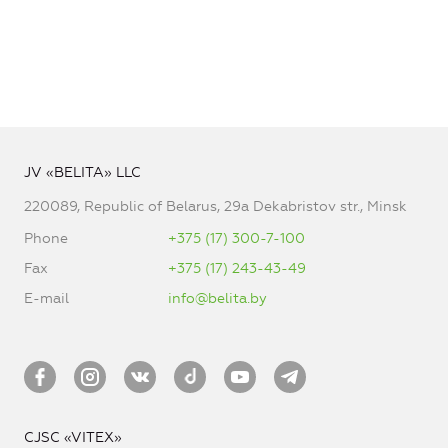
JV «BELITA» LLC
220089, Republic of Belarus, 29a Dekabristov str., Minsk
Phone
+375 (17) 300-7-100
Fax
+375 (17) 243-43-49
E-mail
info@belita.by
CJSC «VITEX»