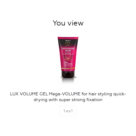
You view
LUX VOLUME GEL Mega-VOLUME for hair styling quick-
drying with super strong fixation
1
из
1