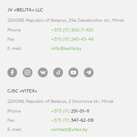
JV «BELITA» LLC
220089, Republic of Belarus, 29a Dekabristov str., Minsk
Phone
+375 (17) 300-7-100
Fax
+375 (17) 243-43-49
E-mail
info@belita.by
CJSC «VITEX»
220089, Republic of Belarus, 2 Smirnova str., Minsk
Phone
+375 (17)
251-01-11
Fax
+375 (17)
347-62-09
E-mail
contact@vitex.by