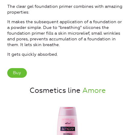
The clear gel foundation primer combines with amazing
properties:
It makes the subsequent application of a foundation or
a powder simple. Due to "breathing" silicones the
foundation primer fills a skin microrelief, small wrinkles
and pores, prevents accumulation of a foundation in
them. It lets skin breathe.
It gets quickly absorbed.
Buy
Cosmetics line
Amore