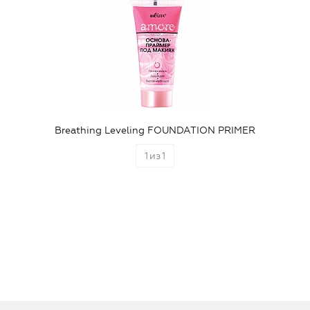
Breathing Leveling FOUNDATION PRIMER
1
из
1