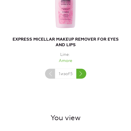
EXPRESS MICELLAR MAKEUP REMOVER FOR EYES
AND LIPS
Line
Amore
1
изof
5
You view