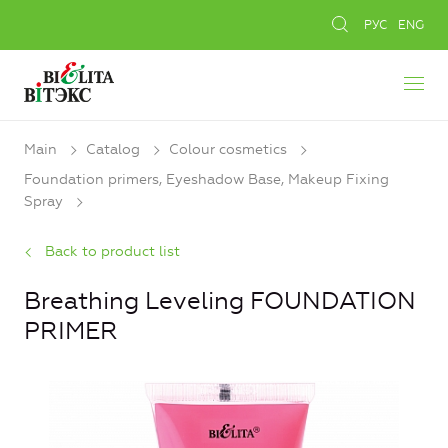
РУС
ENG
Main
Catalog
Colour cosmetics
Foundation primers, Eyeshadow Base, Makeup Fixing
Spray
Back to product list
Breathing Leveling FOUNDATION
PRIMER