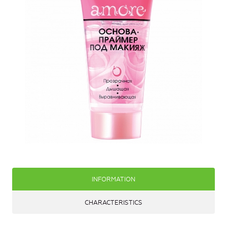
INFORMATION
CHARACTERISTICS