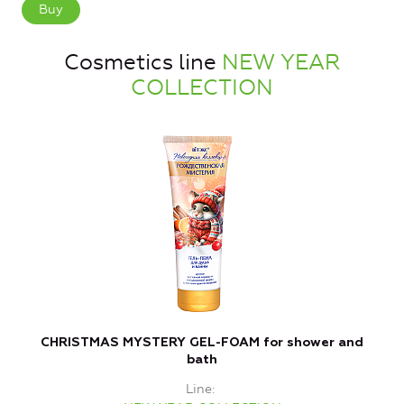
Buy
Cosmetics line
NEW YEAR
COLLECTION
CHRISTMAS MYSTERY GEL-FOAM for shower and
bath
Line