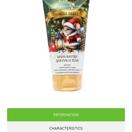
INFORMATION
CHARACTERISTICS