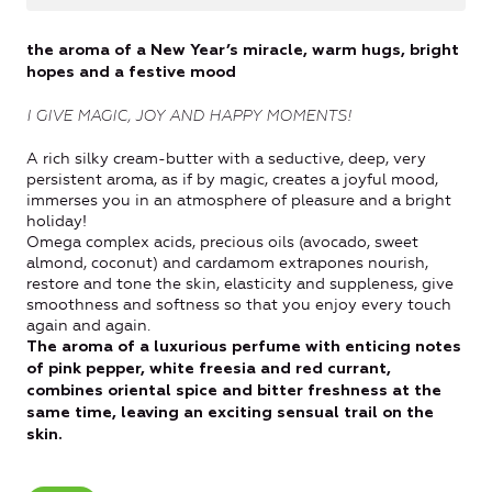
the aroma of a New Year’s miracle, warm hugs, bright
hopes and a festive mood
I GIVE MAGIC, JOY AND HAPPY MOMENTS!
A rich silky cream-butter with a seductive, deep, very
persistent aroma, as if by magic, creates a joyful mood,
immerses you in an atmosphere of pleasure and a bright
holiday!
Omega complex acids, precious oils (avocado, sweet
almond, coconut) and cardamom extrapones nourish,
restore and tone the skin, elasticity and suppleness, give
smoothness and softness so that you enjoy every touch
again and again.
The aroma of a luxurious perfume with enticing notes
of pink pepper, white freesia and red currant,
combines oriental spice and bitter freshness at the
same time, leaving an exciting sensual trail on the
skin.