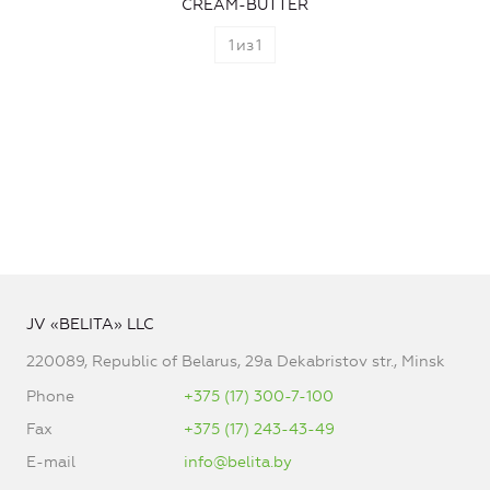
CREAM-BUTTER
1
из
1
JV «BELITA» LLC
220089, Republic of Belarus, 29a Dekabristov str., Minsk
Phone
+375 (17) 300-7-100
Fax
+375 (17) 243-43-49
E-mail
info@belita.by