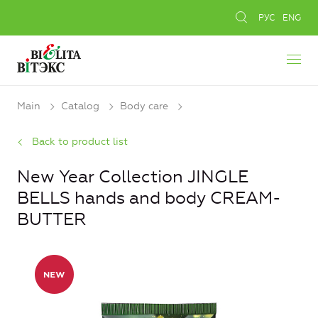
РУС
ENG
Main
Catalog
Body care
Back to product list
New Year Collection JINGLE
BELLS hands and body CREAM-
BUTTER