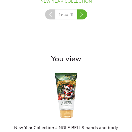
NEW YEAR COLLECTION
1
изof
11
You view
New Year Collection JINGLE BELLS hands and body