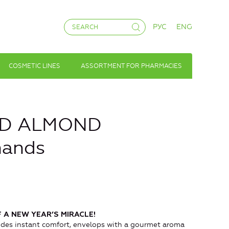
РУС
ENG
COSMETIC LINES
ASSORTMENT FOR PHARMACIES
ND ALMOND
hands
 A NEW YEAR’S MIRACLE!
ides instant comfort, envelops with a gourmet aroma