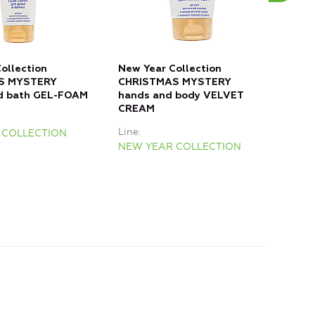
ollection
New Year Collection
New 
S MYSTERY
CHRISTMAS MYSTERY
FRO
d bath GEL-FOAM
hands and body VELVET
bod
CREAM
Line
Line
 COLLECTION
NEW
NEW YEAR COLLECTION