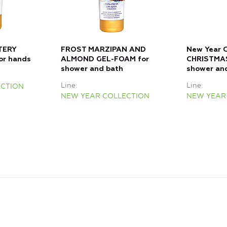
TERY
FROST MARZIPAN AND
New Year C
or hands
ALMOND GEL-FOAM for
CHRISTMA
shower and bath
shower an
Line
Line
ECTION
NEW YEAR COLLECTION
NEW YEAR