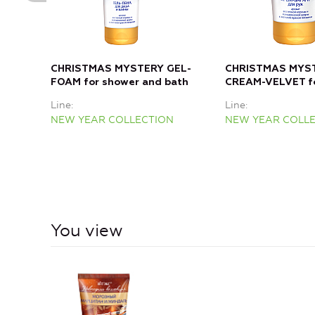
CHRISTMAS MYSTERY GEL-
CHRISTMAS MYS
FOAM for shower and bath
CREAM-VELVET f
Line
Line
NEW YEAR COLLECTION
NEW YEAR COLL
You view