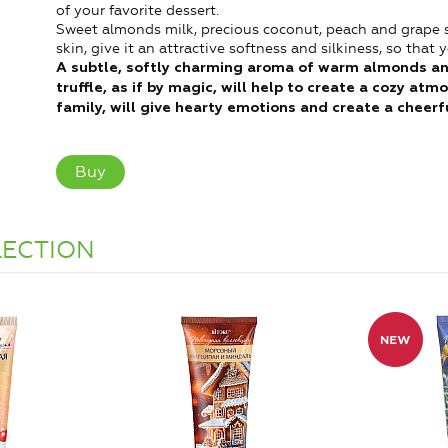
of your favorite dessert.
Sweet almonds milk, precious coconut, peach and grape se
skin, give it an attractive softness and silkiness, so tha
A subtle, softly charming aroma of warm almonds an
truffle, as if by magic, will help to create a cozy at
family, will give hearty emotions and create a cheer
Buy
LECTION