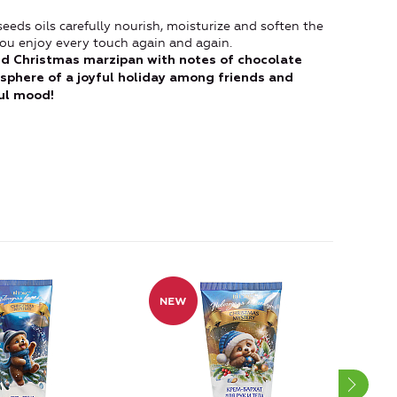
eds oils carefully nourish, moisturize and soften the
t you enjoy every touch again and again.
d Christmas marzipan with notes of chocolate
mosphere of a joyful holiday among friends and
ful mood!