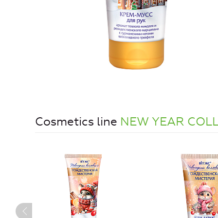
Cosmetics line
NEW YEAR COL