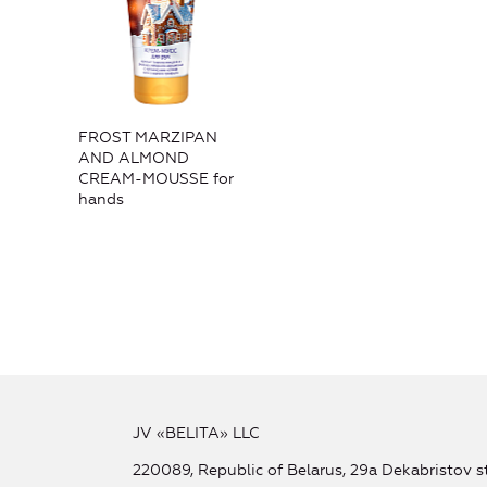
FROST MARZIPAN
AND ALMOND
CREAM-MOUSSE for
hands
JV «BELITA» LLC
220089, Republic of Belarus, 29a Dekabristov st