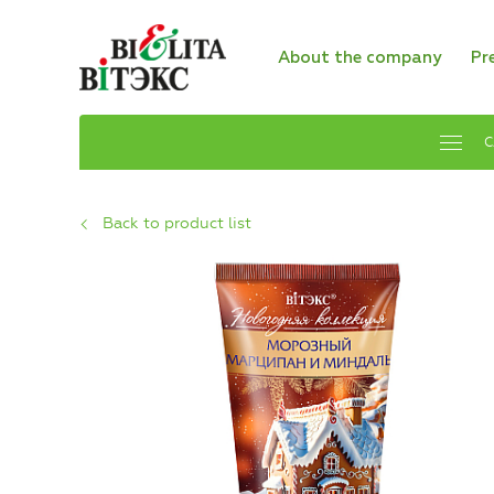
About the company
Pr
C
Back to product list