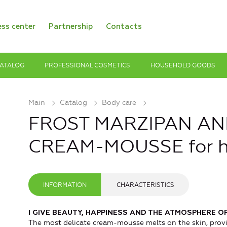
ess center
Partnership
Contacts
ATALOG
PROFESSIONAL COSMETICS
HOUSEHOLD GOODS
Main
Catalog
Body care
FROST MARZIPAN A
CREAM-MOUSSE for 
INFORMATION
CHARACTERISTICS
I GIVE BEAUTY, HAPPINESS AND THE ATMOSPHERE OF
The most delicate cream-mousse melts on the skin, prov