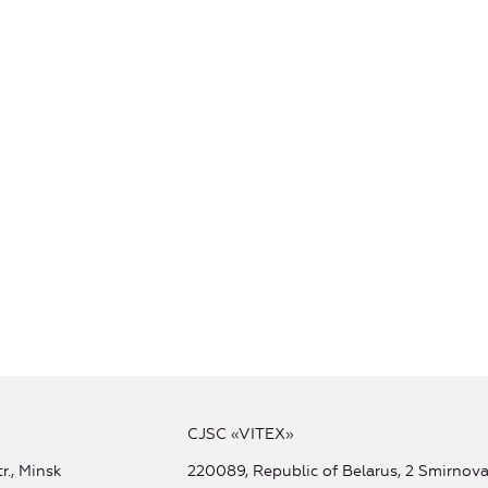
CJSC «VITEX»
r., Minsk
220089, Republic of Belarus, 2 Smirnova 