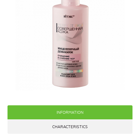
INFORMATION
CHARACTERISTICS