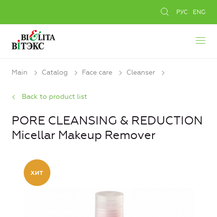
РУС
ENG
Main
Catalog
Face care
Cleanser
Back to product list
PORE CLEANSING & REDUCTION
Micellar Makeup Remover