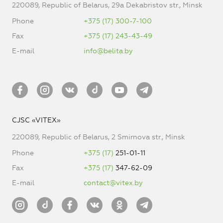
220089, Republic of Belarus, 29a Dekabristov str., Minsk
Phone
+375 (17) 300-7-100
Fax
+375 (17) 243-43-49
E-mail
info@belita.by
CJSC «VITEX»
220089, Republic of Belarus, 2 Smirnova str., Minsk
Phone
+375 (17)
251-01-11
Fax
+375 (17)
347-62-09
E-mail
contact@vitex.by