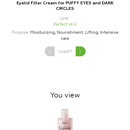
Eyelid Filler Cream for PUFFY EYES and DARK
V
CIRCLES
Line
Perfect skin
Purpose
Moisturizing, Nourishment, Lifting, Intensive
care
1
изof
7
You view