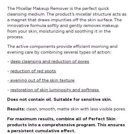
The Micellar Makeup Remover is the perfect quick
cleansing medium. The product’s micellar structure acts as
a magnet that draws impurities off the skin surface. The
innovative formula softly and gently removes makeup
from your skin, moisturizing and soothing it in the
process.
The active components provide efficient morning and
evening care by combining several types of action:
-
deep cleansing and reduction of pores
-
reduction of red spots
-
evening out of the skin texture
-
restoration of skin luminosity and softness.
Does not contain oil. Suitable for sensitive skin.
clean, smooth, matte skin with less visible pores.
Results:
For maximum results, combine all of Perfect Skin
products into a comprehensive program. This ensures
a persistent cumulative effect.