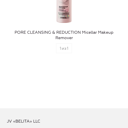
PORE CLEANSING & REDUCTION Micellar Makeup
Remover
1
из
1
JV «BELITA» LLC