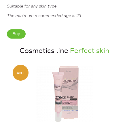
Suitable for any skin type
The minimum recommended age is 25.
Buy
Cosmetics line
Perfect skin