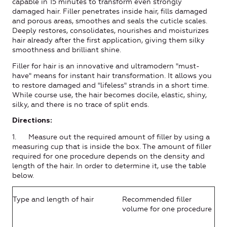
capable in 15 minutes to transform even strongly
damaged hair. Filler penetrates inside hair, fills damaged
and porous areas, smoothes and seals the cuticle scales.
Deeply restores, consolidates, nourishes and moisturizes
hair already after the first application, giving them silky
smoothness and brilliant shine.
Filler for hair is an innovative and ultramodern "must-
have" means for instant hair transformation. It allows you
to restore damaged and "lifeless" strands in a short time.
While course use, the hair becomes docile, elastic, shiny,
silky, and there is no trace of split ends.
Directions:
1. Measure out the required amount of filler by using a
measuring cup that is inside the box. The amount of filler
required for one procedure depends on the density and
length of the hair. In order to determine it, use the table
below.
Type and length of hair
Recommended filler
volume for one procedure