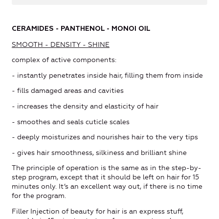
C
ERAMIDES - PANTHENOL - MONOI OIL
SMOOTH - DENSITY - SHINE
complex of active components:
- instantly penetrates inside hair, filling them from inside
- fills damaged areas and cavities
- increases the density and elasticity of hair
- smoothes and seals cuticle scales
- deeply moisturizes and nourishes hair to the very tips
- gives hair smoothness, silkiness and brilliant shine
The principle of operation is the same as in the step-by-
step program, except that it should be left on hair for 15
minutes only. It’s an excellent way out, if there is no time
for the program.
Filler Injection of beauty for hair is an express stuff,