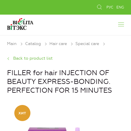
РУС
ENG
Main
Catalog
Hair care
Special care
Back to product list
FILLER for hair INJECTION OF
BEAUTY EXPRESS-BONDING.
PERFECTION FOR 15 MINUTES