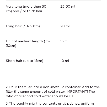
Very long (more than 50
25-30 ml
cm) and / or thick hair
Long hair (30-50cm)
20 ml
Hair of medium length (15-
15 ml
30cm)
Short hair (up to 15cm)
10 ml
2. Pour the filler into a non-metallic container. Add to the
filler the same amount of cold water. IMPORTANT! The
ratio of filler and cold water should be 1: 1.
3. Thoroughly mix the contents until a dense, uniform