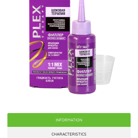
INFORMATION
CHARACTERISTICS