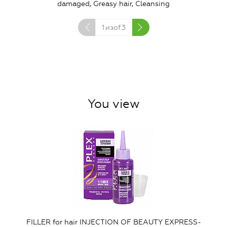
damaged, Greasy hair, Cleansing
1
изof
3
You view
FILLER for hair INJECTION OF BEAUTY EXPRESS-