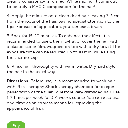
creamy consistency is formed. While mixing, it turns out
to be truly a MAGIC composition for the hair!
4. Apply the mixture onto clean dried hair, leaving 2-3 cm
from the roots of the hair, paying special attention to the
tips. For ease of application, you can use a brush.
5. Soak for 15-20 minutes. To enhance the effect, it is
recommended to use a thermo-hat or cover the hair with
a plastic cap or film, wrapped on top with a dry towel. The
exposure time can be reduced up to 10 min while using
the thermo-cap.
6. Rinse hair thoroughly with warm water. Dry and style
the hair in the usual way.
Before use, it is recommended to wash hair
Directions:
with Plex Theraphy Shock therapy shampoo for deeper
penetration of the filler. To restore very damaged hair, use
1-2 times per week for 3-4 weeks course. You can also use
one-time as an express means for improving the
appearance of hair.
Buy