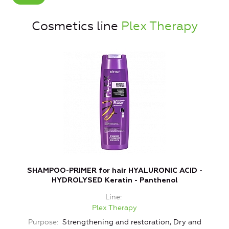
Cosmetics line
Plex Therapy
SHAMPOO-PRIMER for hair HYALURONIC ACID -
HYDROLYSED Keratin - Panthenol
Line
Plex Therapy
Purpose
Strengthening and restoration, Dry and