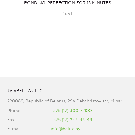
BONDING. PERFECTION FOR 15 MINUTES
1
из
1
JV «BELITA» LLC
220089, Republic of Belarus, 29a Dekabristov str., Minsk
Phone
+375 (17) 300-7-100
Fax
+375 (17) 243-43-49
E-mail
info@belita.by