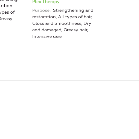
Plex Therapy
rition
Purpose
Strengthening and
ypes of
restoration, All types of hair,
Greasy
Gloss and Smoothness, Dry
and damaged, Greasy hair,
Intensive care