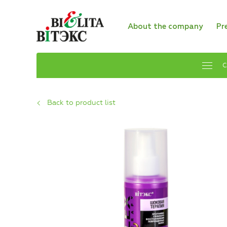
About the company
Pr
C
Back to product list