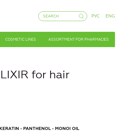
РУС
ENG
COSMETIC LINES
ASSORTMENT FOR PHARMACIES
XIR for hair
 KERATIN - PANTHENOL - MONOI OIL