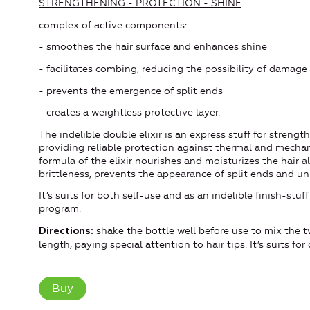
STRENGTHENING - PROTECTION - SHINE
complex of active components:
- smoothes the hair surface and enhances shine
- facilitates combing, reducing the possibility of damage
- prevents the emergence of split ends
- creates a weightless protective layer.
The indelible double elixir is an express stuff for strengt
providing reliable protection against thermal and mecha
formula of the elixir nourishes and moisturizes the hair a
brittleness, prevents the appearance of split ends and un
It’s suits for both self-use and as an indelible finish-s
program.
shake the bottle well before use to mix the t
Directions:
length, paying special attention to hair tips. It’s suits fo
Buy