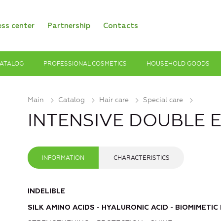
ess center
Partnership
Contacts
ATALOG
PROFESSIONAL COSMETICS
HOUSEHOLD GOODS
Main
Catalog
Hair care
Special care
INTENSIVE DOUBLE ELI
INFORMATION
CHARACTERISTICS
INDELIBLE
SILK AMINO ACIDS - HYALURONIC ACID - BIOMIMETIC