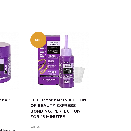
 hair
FILLER for hair INJECTION
OF BEAUTY EXPRESS-
BONDING. PERFECTION
FOR 15 MINUTES
Line
gthening