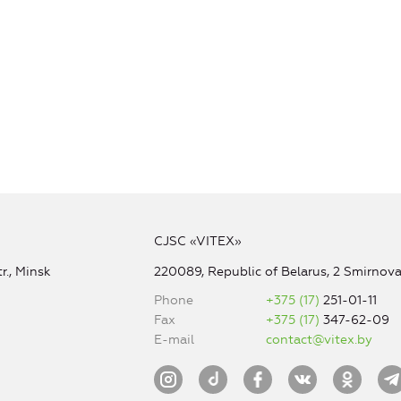
CJSC «VITEX»
r., Minsk
220089, Republic of Belarus, 2 Smirnova 
Phone
+375 (17)
251-01-11
Fax
+375 (17)
347-62-09
E-mail
contact@vitex.by