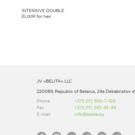
INTENSIVE DOUBLE
ELIXIR for hair
JV «BELITA» LLC
220089, Republic of Belarus, 29a Dekabristov st
Phone
+375 (17) 300-7-100
Fax
+375 (17) 243-43-49
E-mail
info@belita.by