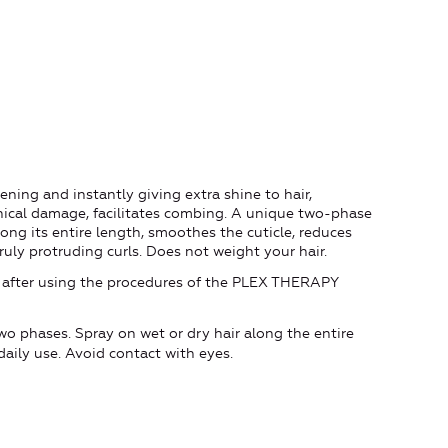
hening and instantly giving extra shine to hair,
nical damage, facilitates combing. A unique two-phase
long its entire length, smoothes the cuticle, reduces
ruly protruding curls. Does not weight your hair.
tuff after using the procedures of the PLEX THERAPY
wo phases. Spray on wet or dry hair along the entire
r daily use. Avoid contact with eyes.