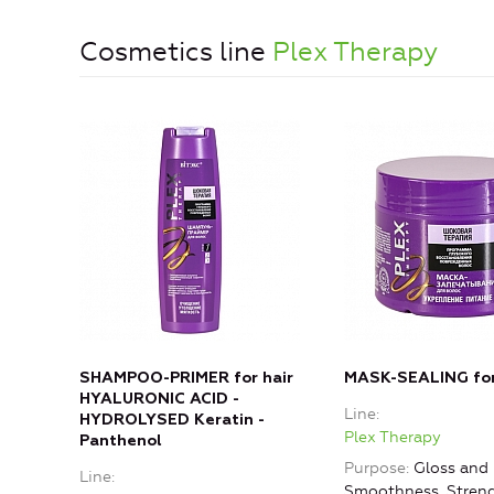
Cosmetics line
Plex Therapy
SHAMPOO-PRIMER for hair
MASK-SEALING for
HYALURONIC ACID -
Line
HYDROLYSED Keratin -
Plex Therapy
Panthenol
Purpose
Gloss and
Line
Smoothness, Stren