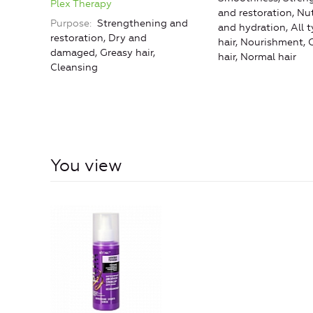
Plex Therapy
and restoration, Nut
Purpose
Strengthening and
and hydration, All t
restoration, Dry and
hair, Nourishment, 
damaged, Greasy hair,
hair, Normal hair
Cleansing
You view