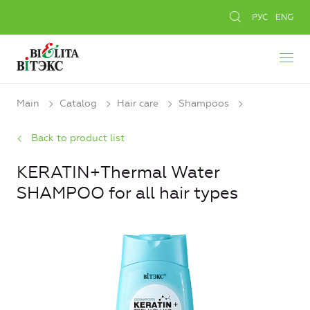
РУС
ENG
Main
Catalog
Hair care
Shampoos
Back to product list
KERATIN+Thermal Water
SHAMPOO for all hair types