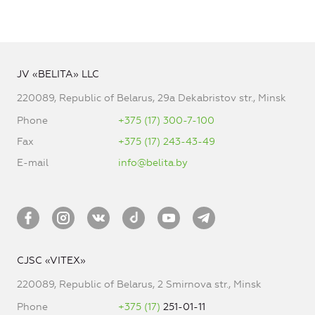
JV «BELITA» LLC
220089, Republic of Belarus, 29a Dekabristov str., Minsk
Phone
+375 (17) 300-7-100
Fax
+375 (17) 243-43-49
E-mail
info@belita.by
CJSC «VITEX»
220089, Republic of Belarus, 2 Smirnova str., Minsk
Phone
+375 (17)
251-01-11