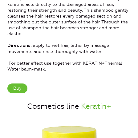
keratins acts directly to the damaged areas of hair,
restoring their strength and beauty. This shampoo gently
cleanses the hair, restores every damaged section and
smoothing out the outer surface of the hair. Through the
use of shampoo the hair becomes stronger and more
elastic.
apply to wet hair, lather by massage
Directions:
movements and rinse thoroughly with water.
For better effect use together with KERATIN+Thermal
Water balm-mask.
Buy
Cosmetics line
Keratin+