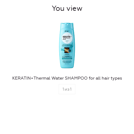
You view
KERATIN+Thermal Water SHAMPOO for all hair types
1
из
1