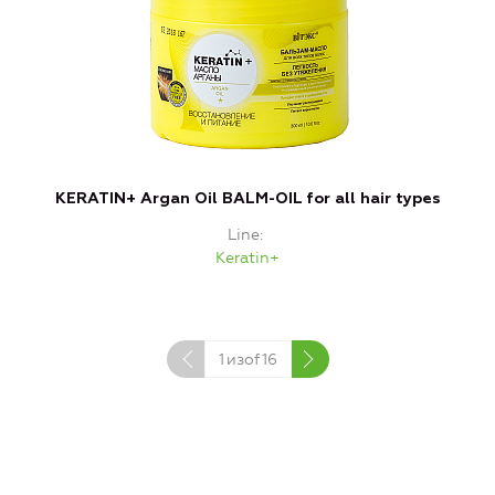
KERATIN+ Argan Oil BALM-OIL for all hair types
Line
Keratin+
1
изof
16