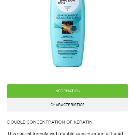
INFORMATION
CHARACTERISTICS
DOUBLE CONCENTRATION OF KERATIN
This special formula with double concentration of liquid