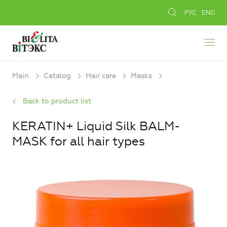
РУС
ENG
Main
Catalog
Hair care
Masks
Back to product list
KERATIN+ Liquid Silk BALM-
MASK for all hair types