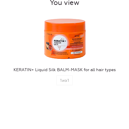
You view
KERATIN+ Liquid Silk BALM-MASK for all hair types
1
из
1