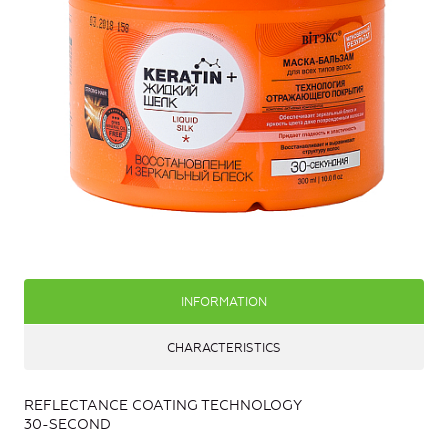
INFORMATION
CHARACTERISTICS
REFLECTANCE COATING TECHNOLOGY
30-SECOND