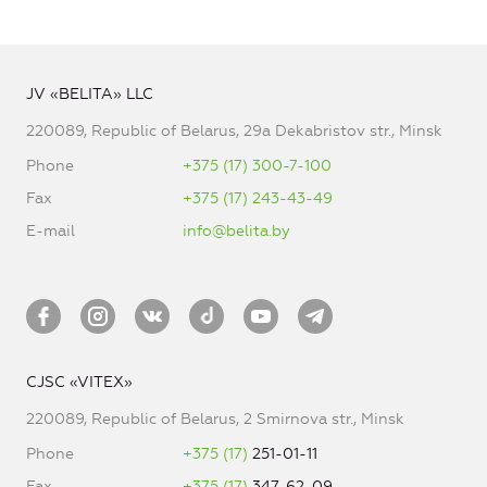
JV «BELITA» LLC
220089, Republic of Belarus, 29a Dekabristov str., Minsk
Phone
+375 (17) 300-7-100
Fax
+375 (17) 243-43-49
E-mail
info@belita.by
CJSC «VITEX»
220089, Republic of Belarus, 2 Smirnova str., Minsk
Phone
+375 (17)
251-01-11
Fax
+375 (17)
347-62-09