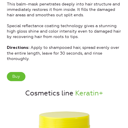
This balm-mask penetrates deeply into hair structure and
immediately restores it from inside. It fills the damaged
hair areas and smoothes out split ends.
Special reflectance coating technology gives a stunning
high gloss shine and color intensity even to damaged hair
by recovering hair from roots to tips.
Apply to shampooed hair, spread evenly over
Directions:
the entire length, leave for 30 seconds, and rinse
thoroughly.
Buy
Cosmetics line
Keratin+