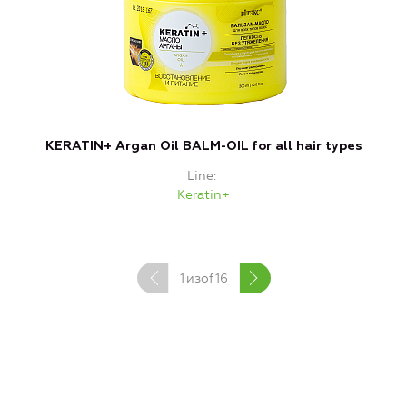
KERATIN+ Argan Oil BALM-OIL for all hair types
Line
Keratin+
1
изof
16