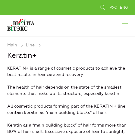
РУС
ENG
Main
Line
Keratin+
KERATIN+ is a range of cosmetic products to achieve the
best results in hair care and recovery.
The health of hair depends on the state of the smallest
elements that make up its structure, especially keratin.
All cosmetic products forming part of the KERATIN + line
contain keratin as “main building blocks" of hair.
Keratin as a “main building block” of hair forms more than
80% of hair shaft. Excessive exposure of hair to sunlight,