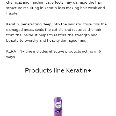
chemical and mechanical effects may damage the hair
structure resulting in keratin loss making hair weak and
fragile.
Keratin, penetrating deep into the hair structure, fills the
damaged areas, seals the cuticle and restores the hair
from the inside. It helps to restore the strength and
beauty to overdry and heavily damaged hair.
KERATIN+ line includes effective products acting in 6
ways.
Products line Keratin+