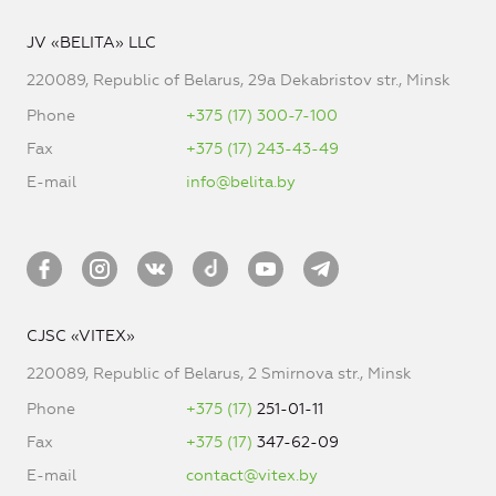
JV «BELITA» LLC
220089, Republic of Belarus, 29a Dekabristov str., Minsk
Phone
+375 (17) 300-7-100
Fax
+375 (17) 243-43-49
E-mail
info@belita.by
CJSC «VITEX»
220089, Republic of Belarus, 2 Smirnova str., Minsk
Phone
+375 (17)
251-01-11
Fax
+375 (17)
347-62-09
E-mail
contact@vitex.by