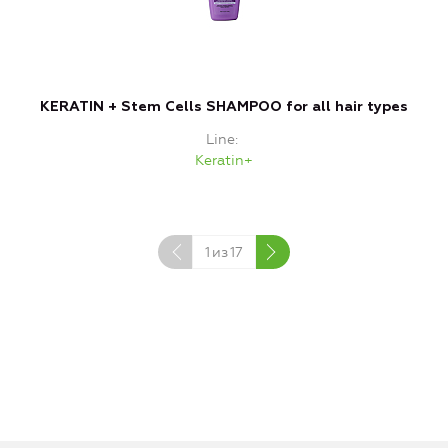
KERATIN + Stem Cells SHAMPOO for all hair types
Line
Keratin+
1
из
17