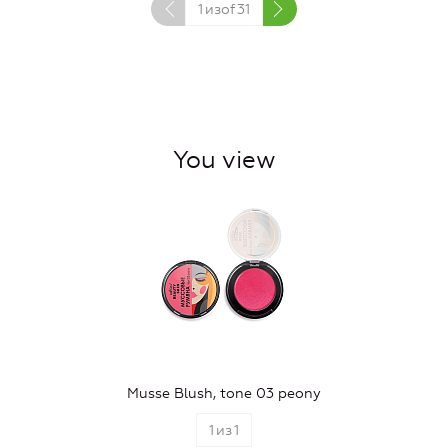
1
изof
31
You view
Musse Blush, tone 03 peony
1
из
1