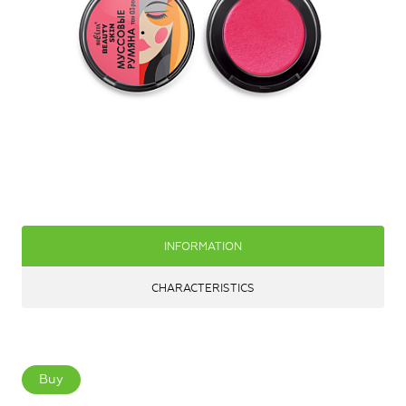
INFORMATION
CHARACTERISTICS
Buy