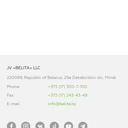
JV «BELITA» LLC
220089, Republic of Belarus, 29a Dekabristov str., Minsk
Phone
+375 (17) 300-7-100
Fax
+375 (17) 243-43-49
E-mail
info@belita.by