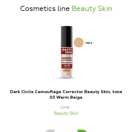
Cosmetics line
Beauty Skin
Dark Circle Camouflage Corrector Beauty Skin, tone
C
03 Warm Beige
Line
Beauty Skin