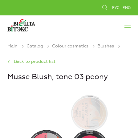
РУС
ENG
Main
Catalog
Colour cosmetics
Blushes
Back to product list
Musse Blush, tone 03 peony