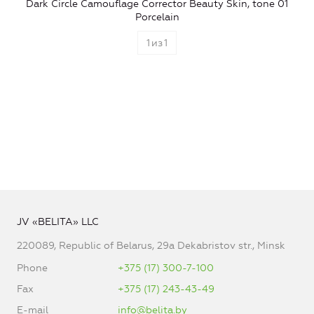
Dark Circle Camouflage Corrector Beauty Skin, tone 01
Porcelain
1
из
1
JV «BELITA» LLC
220089, Republic of Belarus, 29a Dekabristov str., Minsk
Phone
+375 (17) 300-7-100
Fax
+375 (17) 243-43-49
E-mail
info@belita.by