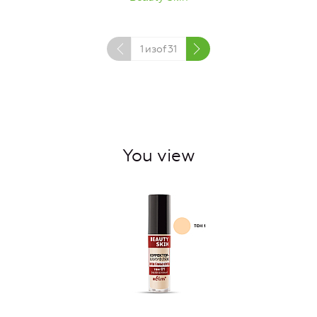
1
изof
31
You view