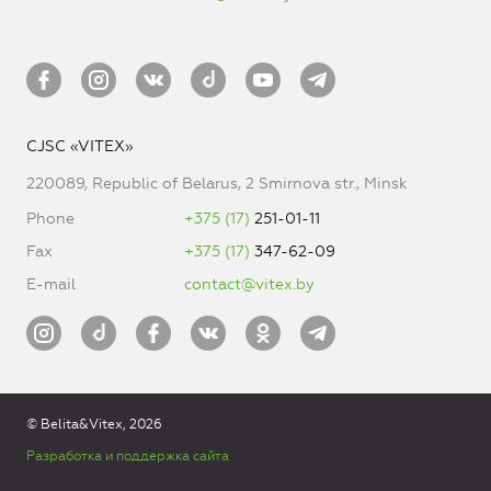
CJSC «VITEX»
220089, Republic of Belarus, 2 Smirnova str., Minsk
Phone
+375 (17)
251-01-11
Fax
+375 (17)
347-62-09
E-mail
contact@vitex.by
© Belita&Vitex, 2026
Разработка и поддержка сайта