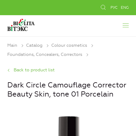
РУС
ENG
Main
Catalog
Colour cosmetics
Foundations, Concealers, Сorrectors
Back to product list
Dark Circle Camouflage Corrector
Beauty Skin, tone 01 Porcelain