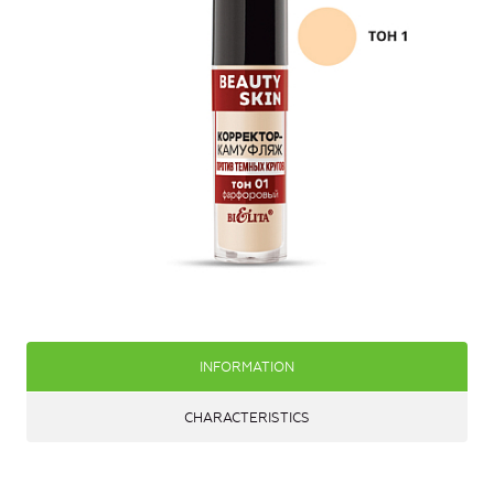
INFORMATION
CHARACTERISTICS