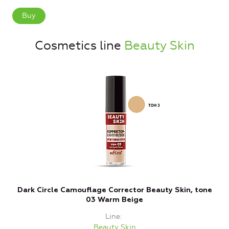
Buy
Cosmetics line
Beauty Skin
Dark Circle Camouflage Corrector Beauty Skin, tone
C
03 Warm Beige
Line
Beauty Skin