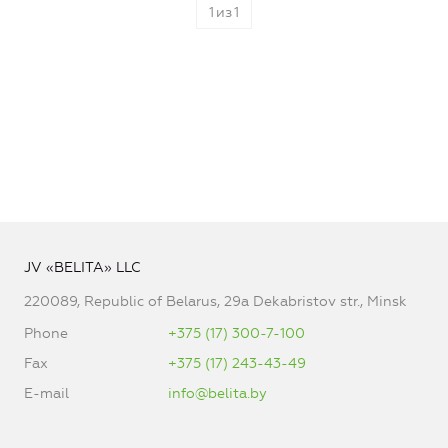
1
из
1
JV «BELITA» LLC
220089, Republic of Belarus, 29a Dekabristov str., Minsk
Phone
+375 (17) 300-7-100
Fax
+375 (17) 243-43-49
E-mail
info@belita.by