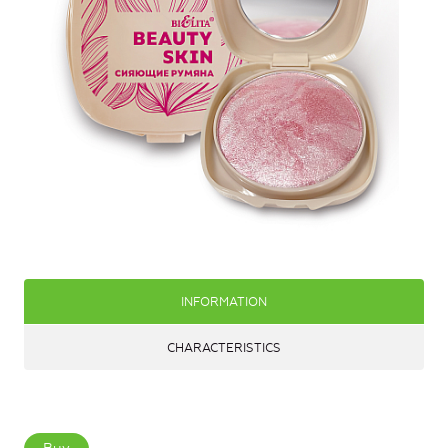
INFORMATION
CHARACTERISTICS