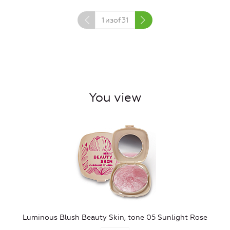
1
изof
31
You view
Luminous Blush Beauty Skin, tone 05 Sunlight Rose