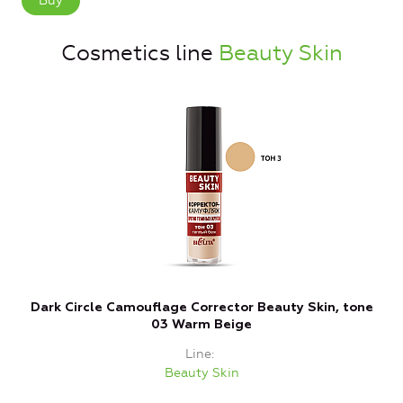
Buy
Cosmetics line
Beauty Skin
Dark Circle Camouflage Corrector Beauty Skin, tone
C
03 Warm Beige
Line
Beauty Skin