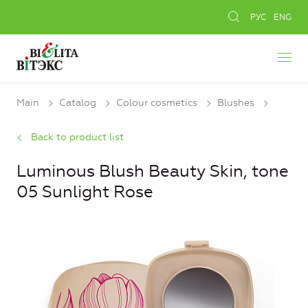
РУС
ENG
Main
Catalog
Colour cosmetics
Blushes
Back to product list
Luminous Blush Beauty Skin, tone
05 Sunlight Rose