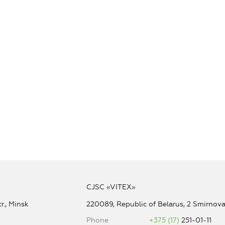
CJSC «VITEX»
r., Minsk
220089, Republic of Belarus, 2 Smirnova 
Phone
+375 (17)
251-01-11