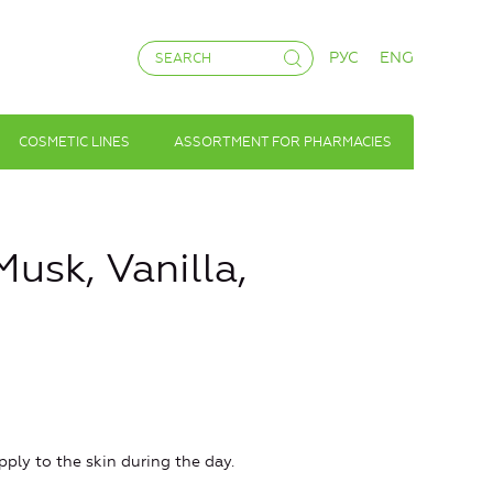
РУС
ENG
COSMETIC LINES
ASSORTMENT FOR PHARMACIES
usk, Vanilla,
ly to the skin during the day.