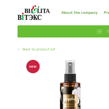
About the company
Pr
C
Back to product list