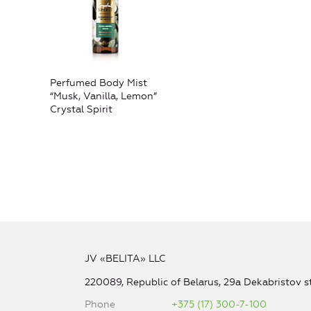
Perfumed Body Mist
“Musk, Vanilla, Lemon”
Crystal Spirit
JV «BELITA» LLC
220089, Republic of Belarus, 29a Dekabristov st
Phone
+375 (17) 300-7-100