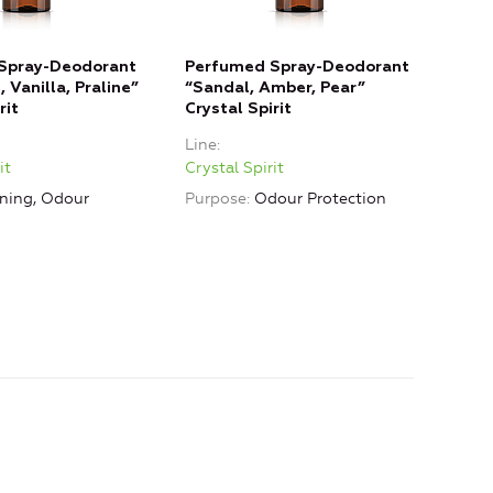
Spray-Deodorant
Perfumed Spray-Deodorant
 Vanilla, Praline”
“Sandal, Amber, Pear”
rit
Crystal Spirit
Line
it
Crystal Spirit
ning, Odour
Purpose
Odour Protection