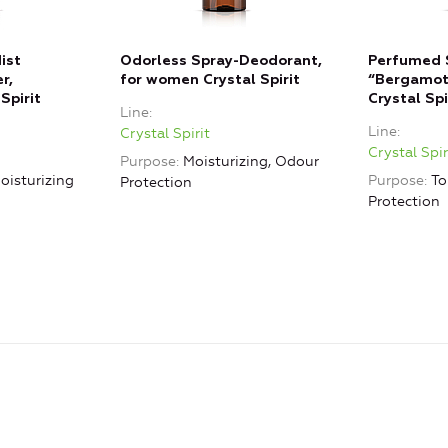
ist
Odorless Spray-Deodorant,
Perfumed 
r,
for women Crystal Spirit
“Bergamot,
Spirit
Crystal Spi
Line
Line
Crystal Spirit
Crystal Spir
Purpose
Moisturizing, Odour
oisturizing
Purpose
To
Protection
Protection