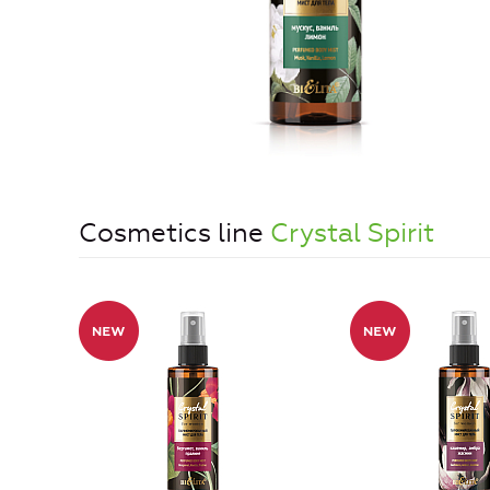
Cosmetics line
Crystal Spirit