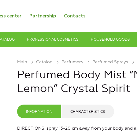
ess center
Partnership
Contacts
ATALOG
PROFESSIONAL COSMETICS
HOUSEHOLD GOODS
Main
Catalog
Рerfumery
Perfumed Sprays
Perfumed Body Mist “M
Lemon” Crystal Spirit
INFORMATION
CHARACTERISTICS
DIRECTIONS: spray 15-20 cm away from your body and app