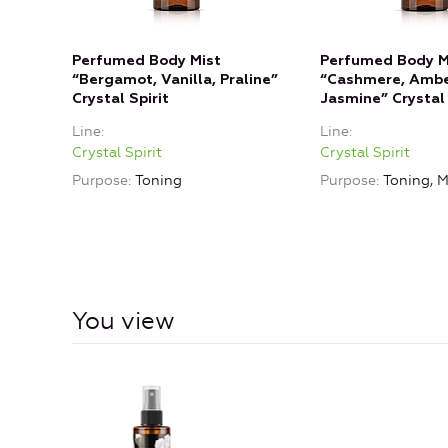
Perfumed Body Mist
Perfumed Body M
“Bergamot, Vanilla, Praline”
“Cashmere, Ambe
Crystal Spirit
Jasmine” Crystal 
Line
Line
Crystal Spirit
Crystal Spirit
Purpose
Toning
Purpose
Toning, M
You view