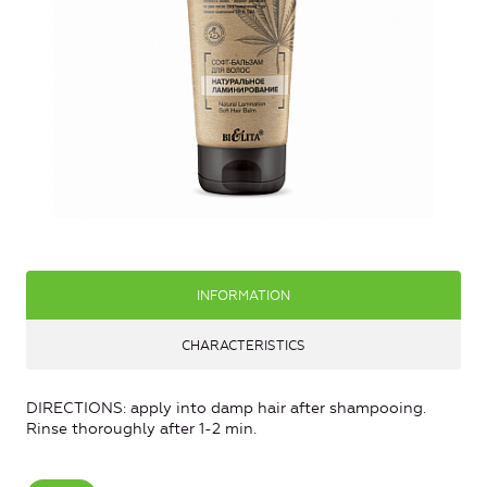
INFORMATION
CHARACTERISTICS
DIRECTIONS: apply into damp hair after shampooing.
Rinse thoroughly after 1-2 min.