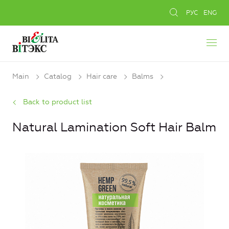
РУС
ENG
Main
Catalog
Hair care
Balms
Back to product list
Natural Lamination Soft Hair Balm