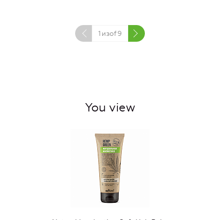
1
изof
9
You view