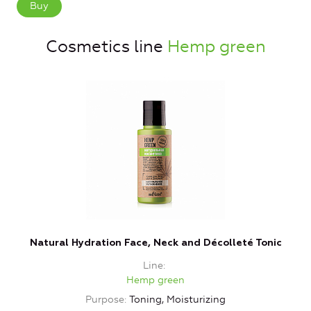
Buy
Cosmetics line
Hemp green
Natural Hydration Face, Neck and Décolleté Tonic
Line
Hemp green
Purpose
Toning, Moisturizing