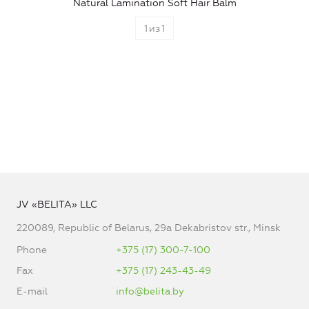
Natural Lamination Soft Hair Balm
1
из
1
JV «BELITA» LLC
220089, Republic of Belarus, 29a Dekabristov str., Minsk
Phone
+375 (17) 300-7-100
Fax
+375 (17) 243-43-49
E-mail
info@belita.by