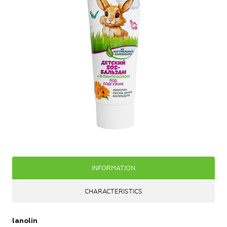
INFORMATION
CHARACTERISTICS
lanolin