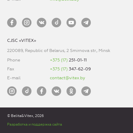
CJSC «VITEX»
220089, Republic of Belarus, 2 Smirnova str., Minsk
Phone
+375 (17)
251-01-11
Fax
+375 (17)
347-62-09
E-mail
contact@vitex.by
© Belita&Vitex, 2026
Разработка и поддержка сайта