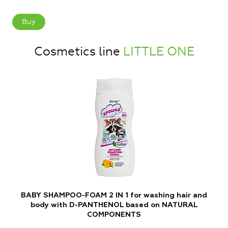
Buy
Cosmetics line
LITTLE ONE
BABY SHAMPOO-FOAM 2 IN 1 for washing hair and
B
body with D-PANTHENOL based on NATURAL
COMPONENTS