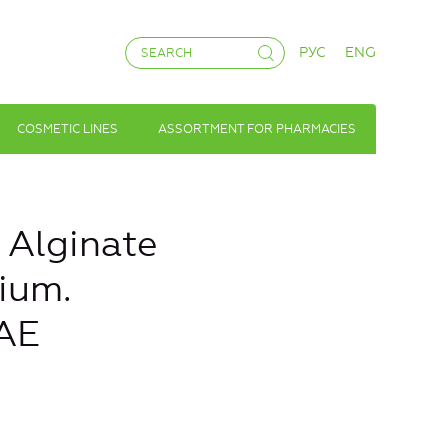
РУС
ENG
COSMETIC LINES
ASSORTMENT FOR PHARMACIES
 Alginate
mium.
AE