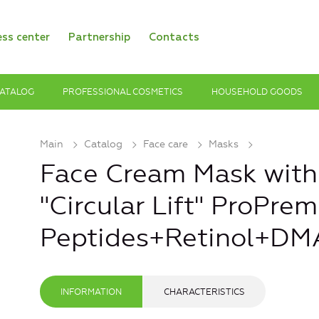
ess center
Partnership
Contacts
ATALOG
PROFESSIONAL COSMETICS
HOUSEHOLD GOODS
Main
Catalog
Face care
Masks
Face Cream Mask with
"Circular Lift" ProPre
Peptides+Retinol+DM
INFORMATION
CHARACTERISTICS