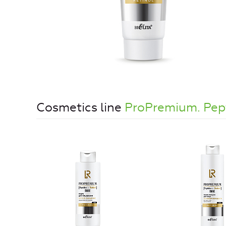
Cosmetics line
ProPremium. Pe