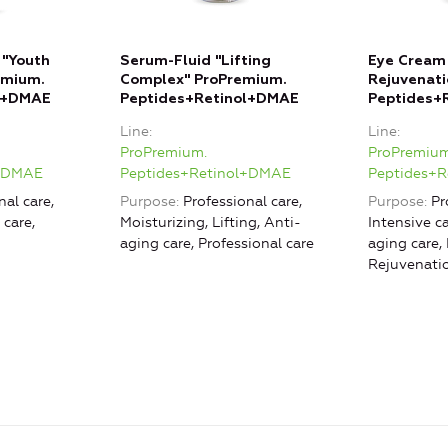
 "Youth
Serum-Fluid "Lifting
Eye Cream 
emium.
Complex" ProPremium.
Rejuvenati
l+DMAE
Peptides+Retinol+DMAE
Peptides+
Line
Line
ProPremium.
ProPremium
l+DMAE
Peptides+Retinol+DMAE
Peptides+
nal care,
Purpose
Professional care,
Purpose
Pr
 care,
Moisturizing, Lifting, Anti-
Intensive ca
aging care, Professional care
aging care, 
Rejuvenati