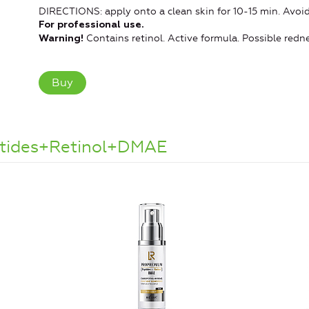
DIRECTIONS: apply onto a clean skin for 10-15 min. Avoid 
For professional use.
Contains retinol. Active formula. Possible redne
Warning!
Buy
ptides+Retinol+DMAE