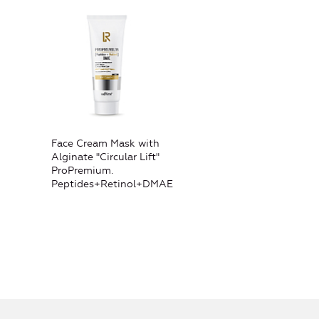
Face Cream Mask with
Alginate "Circular Lift"
ProPremium.
Peptides+Retinol+DMAE