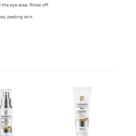
the eye area. Rinse off.
ss, peeling skin.