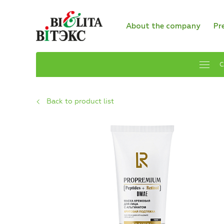
About the company
Pr
C
Back to product list