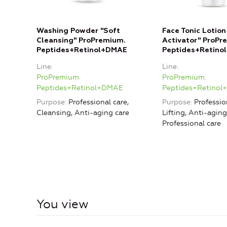
Washing Powder "Soft
Face Tonic Lotion
Cleansing" ProPremium.
Activator" ProPr
Peptides+Retinol+DMAE
Peptides+Retino
Line
Line
ProPremium.
ProPremium.
Peptides+Retinol+DMAE
Peptides+Retino
Purpose
Professional care,
Purpose
Professio
Cleansing, Anti-aging care
Lifting, Anti-aging
Professional care
You view