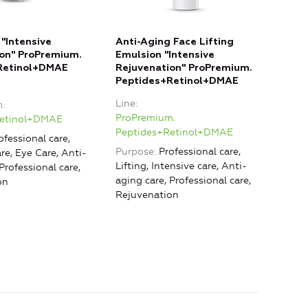
"Intensive
Anti-Aging Face Lifting
on" ProPremium.
Emulsion "Intensive
Retinol+DMAE
Rejuvenation" ProPremium.
Peptides+Retinol+DMAE
Line
.
ProPremium.
Retinol+DMAE
Peptides+Retinol+DMAE
ofessional care,
Purpose
Professional care,
re, Eye Care, Anti-
Lifting, Intensive care, Anti-
Professional care,
aging care, Professional care,
on
Rejuvenation