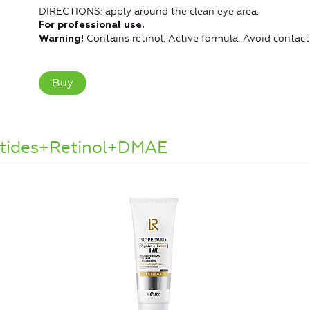
DIRECTIONS: apply around the clean eye area.
For professional use.
Contains retinol. Active formula. Avoid contact
Warning!
Buy
ptides+Retinol+DMAE