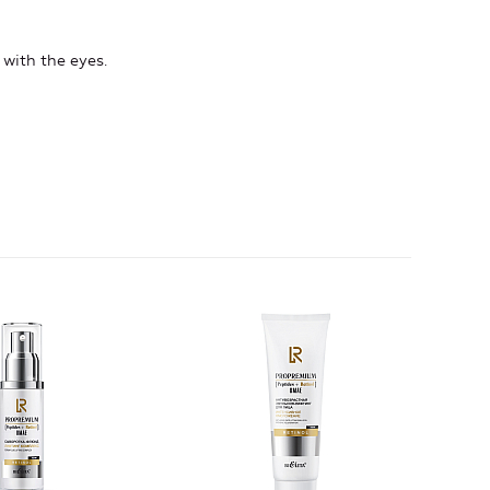
 with the eyes.