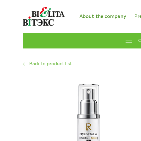
About the company
Pr
C
Back to product list