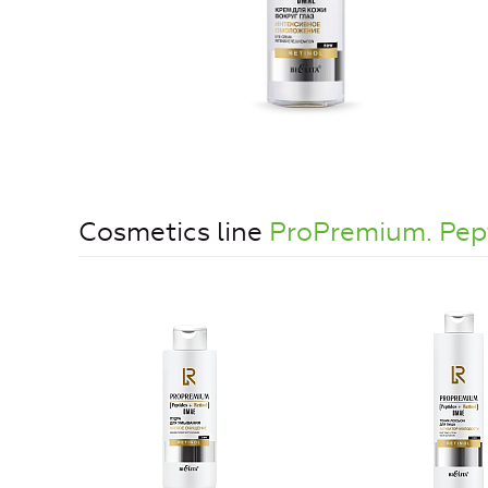
Cosmetics line
ProPremium. Pe