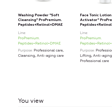
Washing Powder "Soft
Face Tonic Lotion
Cleansing" ProPremium.
Activator" ProPr
Peptides+Retinol+DMAE
Peptides+Retino
Line
Line
ProPremium.
ProPremium.
Peptides+Retinol+DMAE
Peptides+Retino
Purpose
Professional care,
Purpose
Professio
Cleansing, Anti-aging care
Lifting, Anti-aging
Professional care
You view