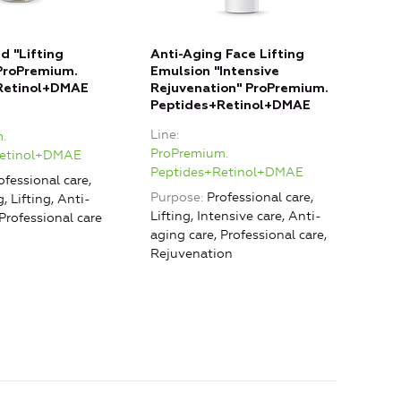
d "Lifting
Anti-Aging Face Lifting
ProPremium.
Emulsion "Intensive
Retinol+DMAE
Rejuvenation" ProPremium.
Peptides+Retinol+DMAE
Line
.
ProPremium.
Retinol+DMAE
Peptides+Retinol+DMAE
ofessional care,
Purpose
Professional care,
, Lifting, Anti-
Lifting, Intensive care, Anti-
 Professional care
aging care, Professional care,
Rejuvenation