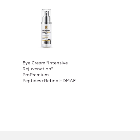
Eye Cream "Intensive
Rejuvenation"
ProPremium.
Peptides+Retinol+DMAE