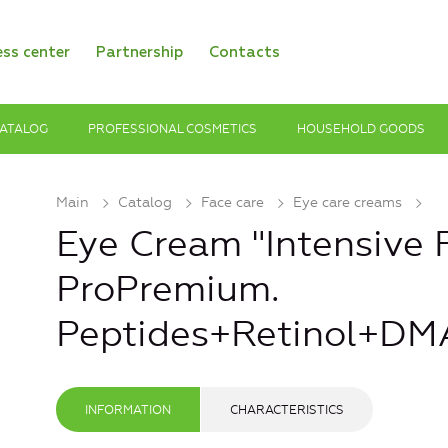
ess center
Partnership
Contacts
ATALOG
PROFESSIONAL COSMETICS
HOUSEHOLD GOODS
Main
Catalog
Face care
Eye care creams
Eye Cream "Intensive 
ProPremium.
Peptides+Retinol+DM
INFORMATION
CHARACTERISTICS