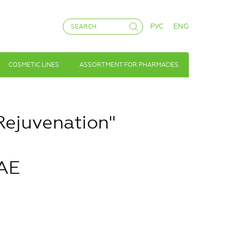
РУС
ENG
COSMETIC LINES
ASSORTMENT FOR PHARMACIES
Rejuvenation"
AE