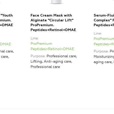
 "Youth
Face Cream Mask with
Serum-Flui
emium.
Alginate "Circular Lift"
Complex" 
l+DMAE
ProPremium.
Peptides+
Peptides+Retinol+DMAE
Line
Line
ProPremium
ProPremium.
l+DMAE
Peptides+
Peptides+Retinol+DMAE
nal care,
Purpose
Pr
Purpose
Professional care,
 care,
Moisturizing
Lifting, Anti-aging care,
aging care,
Professional care