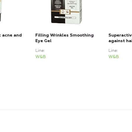
t acne and
Filling Wrinkles Smoothing
Superacti
Eye Gel
against hai
Line
Line
W&B
W&B