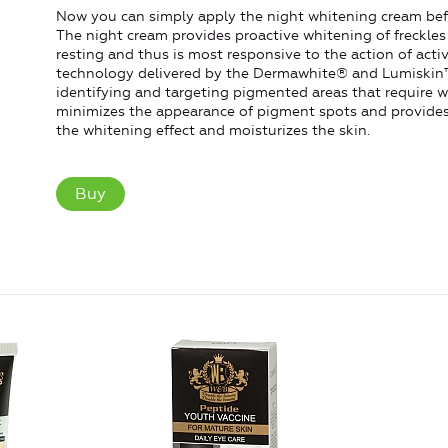
Now you can simply apply the night whitening cream befo
The night cream provides proactive whitening of freckles
resting and thus is most responsive to the action of ac
technology delivered by the Dermawhite® and Lumiskin™
identifying and targeting pigmented areas that require 
minimizes the appearance of pigment spots and provides 
the whitening effect and moisturizes the skin.
Buy