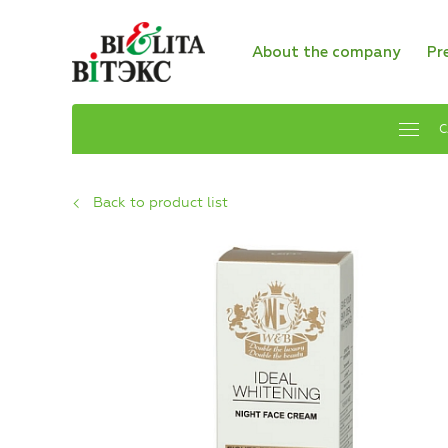
About the company
Pr
C
Back to product list