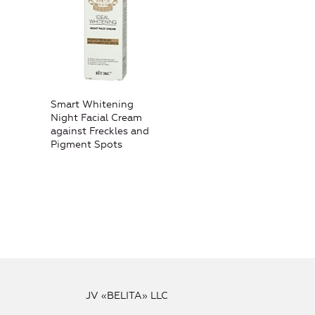
Smart Whitening
Night Facial Cream
against Freckles and
Pigment Spots
JV «BELITA» LLC