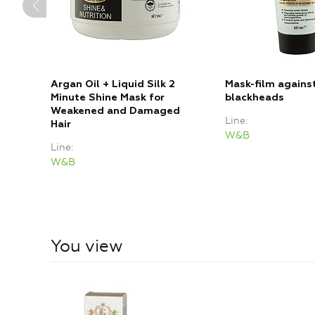
Argan Oil + Liquid Silk 2
Mask-film agains
Minute Shine Mask for
blackheads
Weakened and Damaged
Line
Hair
W&B
Line
W&B
You view