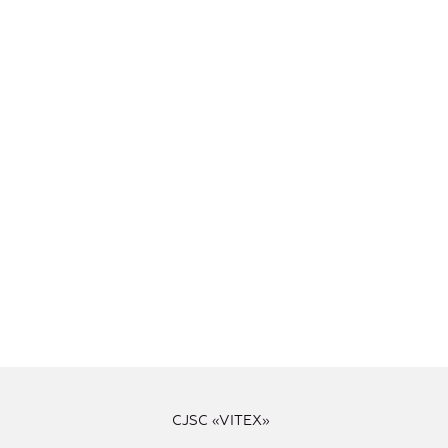
CJSC «VITEX»