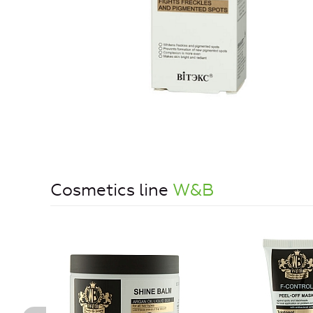
Cosmetics line
W&B