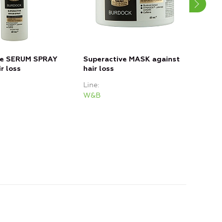
ve SERUM SPRAY
Superactive MASK against
Sup
r loss
hair loss
Loss
Line
Line
W&B
W&