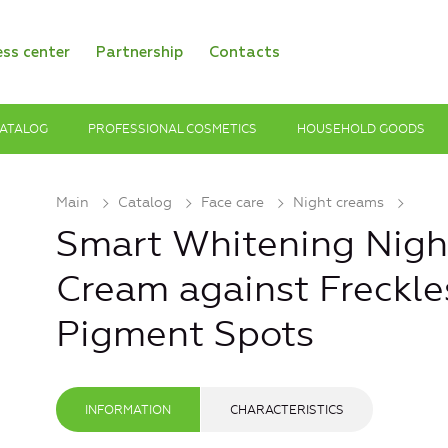
ess center
Partnership
Contacts
ATALOG
PROFESSIONAL COSMETICS
HOUSEHOLD GOODS
Main
Catalog
Face care
Night creams
Smart Whitening Night
Cream against Freckle
Pigment Spots
INFORMATION
CHARACTERISTICS