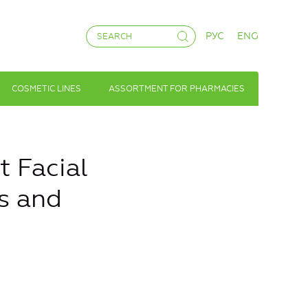
РУС
ENG
COSMETIC LINES
ASSORTMENT FOR PHARMACIES
 Facial
s and