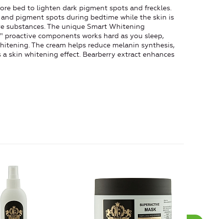
re bed to lighten dark pigment spots and freckles.
 and pigment spots during bedtime while the skin is
tive substances. The unique Smart Whitening
 proactive components works hard as you sleep,
whitening. The cream helps reduce melanin synthesis,
a skin whitening effect. Bearberry extract enhances