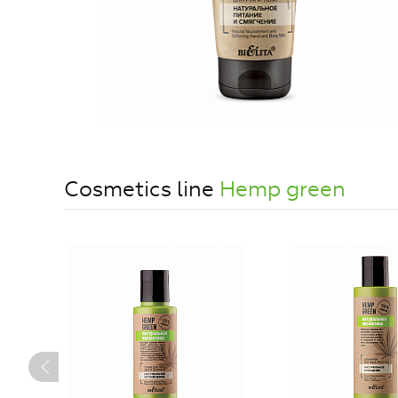
Cosmetics line
Hemp green