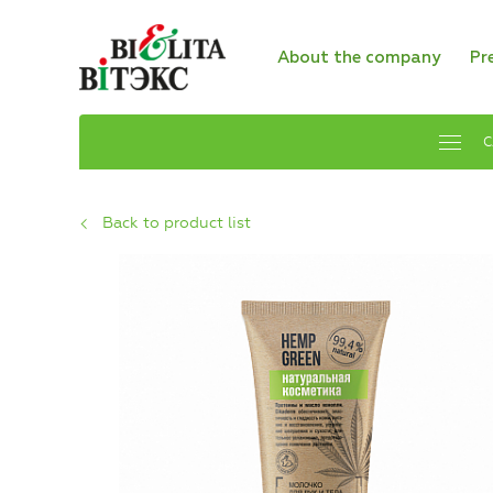
About the company
Pr
C
Back to product list