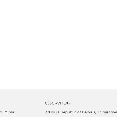
CJSC «VITEX»
r., Minsk
220089, Republic of Belarus, 2 Smirnova 