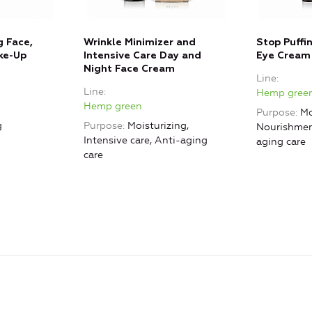
g Face,
Wrinkle Minimizer and
Stop Puffi
ke-Up
Intensive Care Day and
Eye Cream
Night Face Cream
Line
Line
Hemp gree
Hemp green
Purpose
Mo
g
Purpose
Moisturizing,
Nourishment
Intensive care, Anti-aging
aging care
care