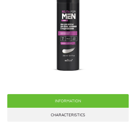
INFORMATION
CHARACTERISTICS