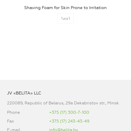
Shaving Foam for Skin Prone to Irritation
1
из
1
JV «BELITA» LLC
220089, Republic of Belarus, 29a Dekabristov str., Minsk
Phone
+375 (17) 300-7-100
Fax
+375 (17) 243-43-49
E-mail
info@belita.by