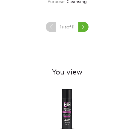
Purpose
Cleansing
1
изof
11
You view