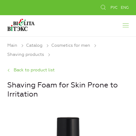
РУС
ENG
Main
Catalog
Cosmetics for men
Shaving products
Back to product list
Shaving Foam for Skin Prone to
Irritation