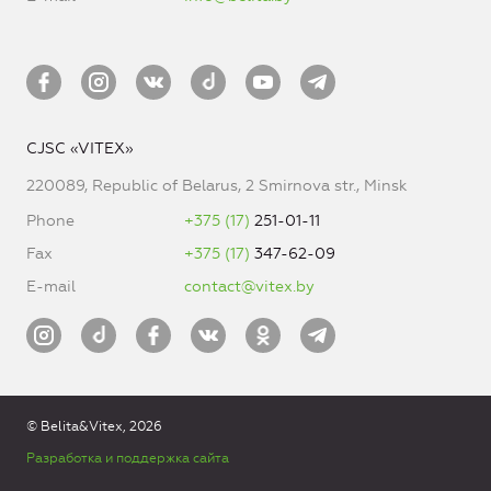
CJSC «VITEX»
220089, Republic of Belarus, 2 Smirnova str., Minsk
Phone
+375 (17)
251-01-11
Fax
+375 (17)
347-62-09
E-mail
contact@vitex.by
© Belita&Vitex, 2026
Разработка и поддержка сайта