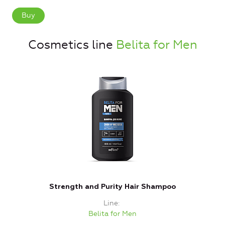
Buy
Cosmetics line
Belita for Men
Strength and Purity Hair Shampoo
Line
Belita for Men