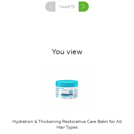
1
изof
13
You view
Hydration & Thickening Restorative Care Balm for All
Hair Types