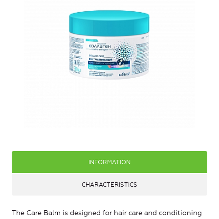
INFORMATION
CHARACTERISTICS
The Care Balm is designed for hair care and conditioning