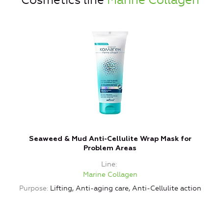
Cosmetics line
Marine Collagen
Seaweed & Mud Anti-Cellulite Wrap Mask for
Problem Areas
Line
Marine Collagen
Purpose
Lifting, Anti-aging care, Anti-Cellulite action