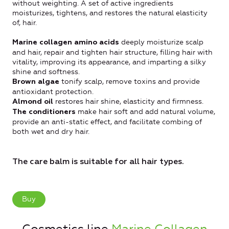
without weighting. A set of active ingredients
moisturizes, tightens, and restores the natural elasticity
of, hair.
deeply moisturize scalp
Marine collagen amino acids
and hair, repair and tighten hair structure, filling hair with
vitality, improving its appearance, and imparting a silky
shine and softness.
tonify scalp, remove toxins and provide
Brown algae
antioxidant protection.
restores hair shine, elasticity and firmness.
Almond oil
make hair soft and add natural volume,
The conditioners
provide an anti-static effect, and facilitate combing of
both wet and dry hair.
The care balm is suitable for all hair types.
Buy