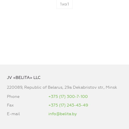
1
из
1
JV «BELITA» LLC
220089, Republic of Belarus, 29a Dekabristov str., Minsk
Phone
+375 (17) 300-7-100
Fax
+375 (17) 243-43-49
E-mail
info@belita.by