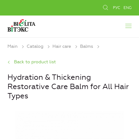
РУС
ENG
Main
Catalog
Hair care
Balms
Back to product list
Hydration & Thickening
Restorative Care Balm for All Hair
Types