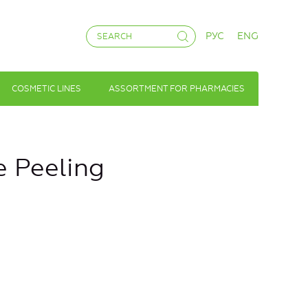
РУС
ENG
COSMETIC LINES
ASSORTMENT FOR PHARMACIES
e Peeling