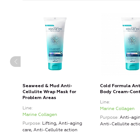
Seaweed & Mud Anti-
Cold Formula Anti
Cellulite Wrap Mask for
Body Cream-Con
Problem Areas
Line
Line
Marine Collagen
Marine Collagen
Purpose
Anti-agin
Purpose
Lifting, Anti-aging
Anti-Cellulite acti
care, Anti-Cellulite action