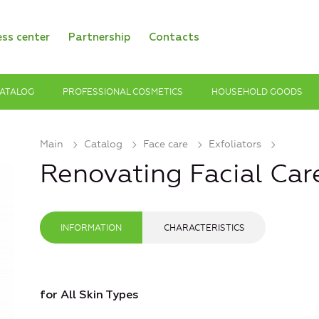
ess center
Partnership
Contacts
ATALOG
PROFESSIONAL COSMETICS
HOUSEHOLD GOODS
Main
Catalog
Face care
Exfoliators
Renovating Facial Car
INFORMATION
CHARACTERISTICS
for All Skin Types