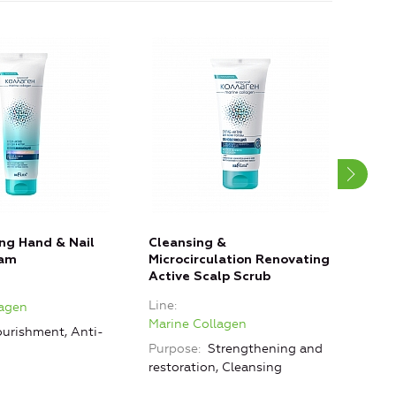
ng Hand & Nail
Cleansing &
Clea
eam
Microcirculation Renovating
Sho
Active Scalp Scrub
Line
Line
lagen
Mari
Marine Collagen
urishment, Anti-
Purp
Purpose
Strengthening and
restoration, Cleansing