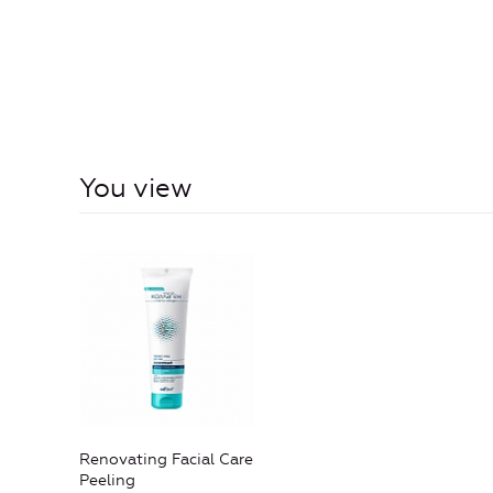
You view
Renovating Facial Care
Peeling