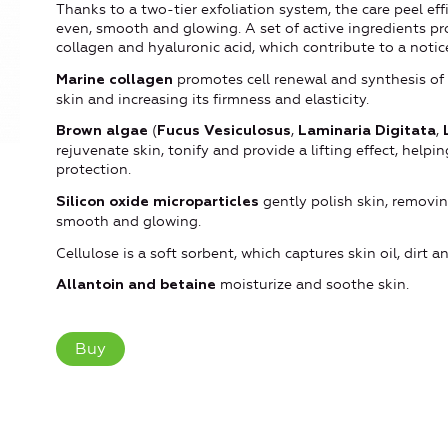
Thanks to a two-tier exfoliation system, the care peel eff
even, smooth and glowing. A set of active ingredients pr
collagen and hyaluronic acid, which contribute to a notic
promotes cell renewal and synthesis of 
Marine collagen
skin and increasing its firmness and elasticity.
(
,
,
Brown algae
Fucus Vesiculosus
Laminaria Digitata
rejuvenate skin, tonify and provide a lifting effect, help
protection.
gently polish skin, removin
Silicon oxide microparticles
smooth and glowing.
Cellulose is a soft sorbent, which captures skin oil, dirt 
moisturize and soothe skin.
Allantoin and betaine
Buy