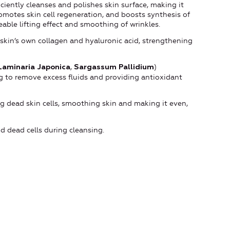
iciently cleanses and polishes skin surface, making it
omotes skin cell regeneration, and boosts synthesis of
eable lifting effect and smoothing of wrinkles.
skin’s own collagen and hyaluronic acid, strengthening
,
)
Laminaria Japonica
Sargassum Pallidium
ing to remove excess fluids and providing antioxidant
g dead skin cells, smoothing skin and making it even,
and dead cells during cleansing.