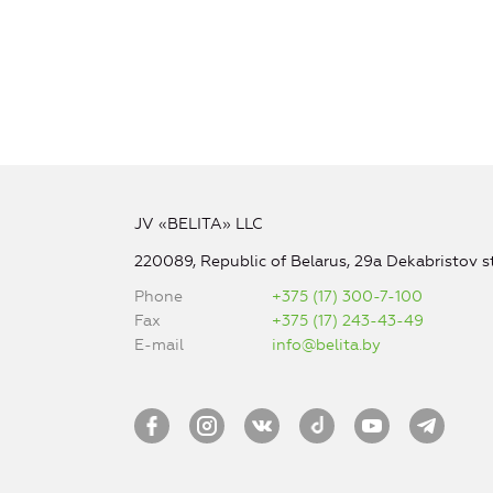
JV «BELITA» LLC
220089, Republic of Belarus, 29a Dekabristov st
Phone
+375 (17) 300-7-100
Fax
+375 (17) 243-43-49
E-mail
info@belita.by