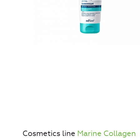
Cosmetics line
Marine Collagen