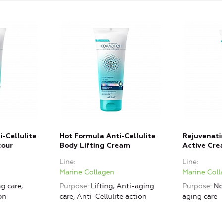
-Cellulite
Hot Formula Anti-Cellulite
Rejuvenati
tour
Body Lifting Cream
Active Cr
Line
Line
Marine Collagen
Marine Col
g care,
Purpose
Lifting, Anti-aging
Purpose
No
on
care, Anti-Cellulite action
aging care