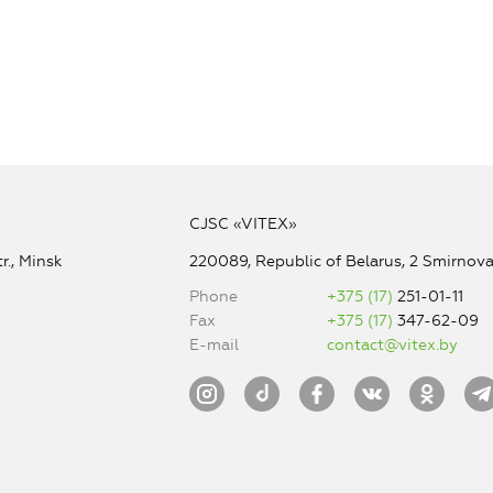
CJSC «VITEX»
r., Minsk
220089, Republic of Belarus, 2 Smirnova 
Phone
+375 (17)
251-01-11
Fax
+375 (17)
347-62-09
E-mail
contact@vitex.by