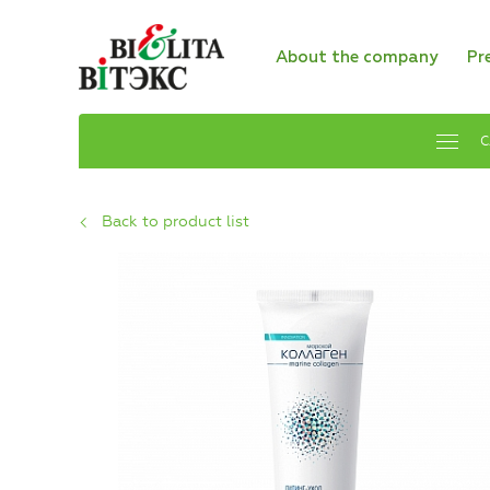
About the company
Pr
C
Back to product list