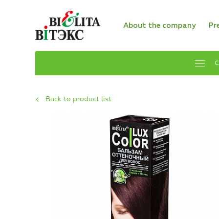
About the company
Pr
C
Back to product list