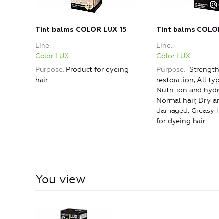
Tint balms COLOR LUX 15
Tint balms COLO
Line
Line
Color LUX
Color LUX
Purpose
Product for dyeing
Purpose
Strength
hair
restoration, All typ
Nutrition and hydr
Normal hair, Dry a
damaged, Greasy h
for dyeing hair
You view