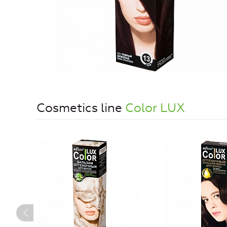
Cosmetics line
Color LUX