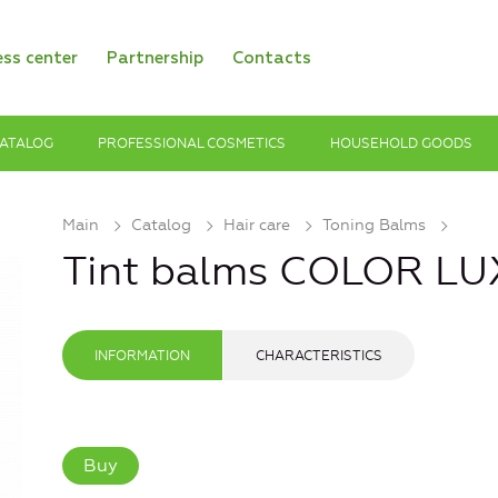
ess center
Partnership
Contacts
ATALOG
PROFESSIONAL COSMETICS
HOUSEHOLD GOODS
Main
Catalog
Hair care
Toning Balms
Tint balms COLOR LU
INFORMATION
CHARACTERISTICS
Buy