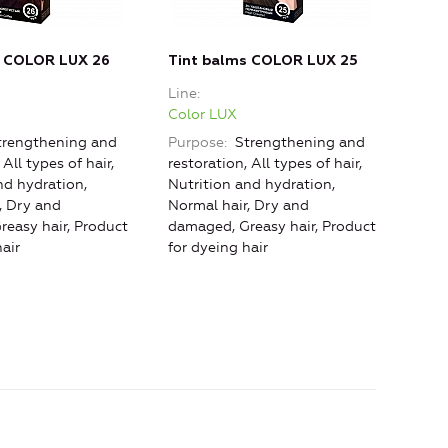
s COLOR LUX 26
Tint balms COLOR LUX 25
Tin
Line
Line
Color LUX
Colo
rengthening and
Purpose
Strengthening and
Purp
 All types of hair,
restoration, All types of hair,
rest
nd hydration,
Nutrition and hydration,
hydra
, Dry and
Normal hair, Dry and
Dry 
easy hair, Product
damaged, Greasy hair, Product
hair
air
for dyeing hair
dyei