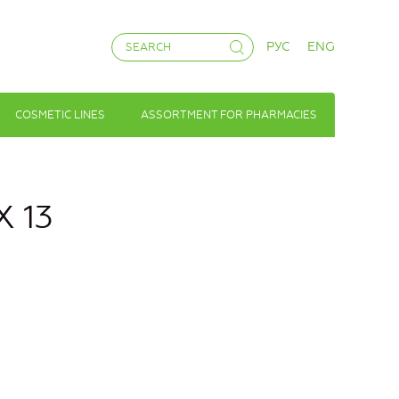
РУС
ENG
COSMETIC LINES
ASSORTMENT FOR PHARMACIES
X 13