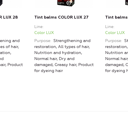
R LUX 28
Tint balms COLOR LUX 27
Tint balm
Line
Line
Color LUX
Color LUX
ening and
Purpose
Strengthening and
Purpose
St
es of hair,
restoration, All types of hair,
restoration,
ation,
Nutrition and hydration,
Nutrition a
nd
Normal hair, Dry and
Normal hair
air, Product
damaged, Greasy hair, Product
damaged, Gr
for dyeing hair
for dyeing h