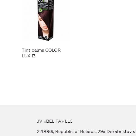
Tint balms COLOR
LUX 13
JV «BELITA» LLC
220089, Republic of Belarus, 29a Dekabristov st