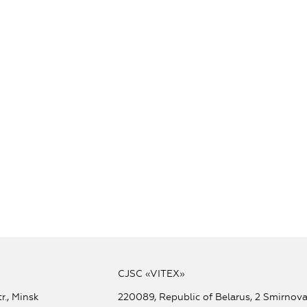
CJSC «VITEX»
r., Minsk
220089, Republic of Belarus, 2 Smirnova 