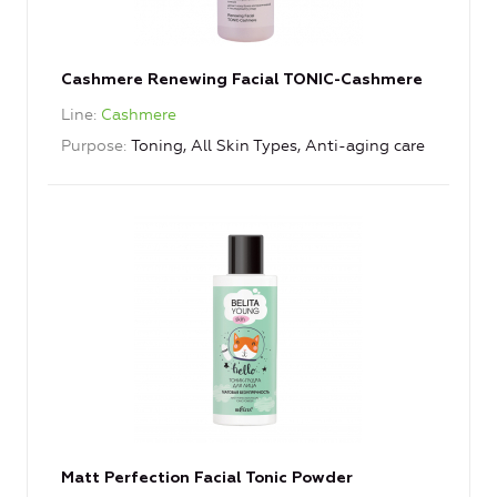
Cashmere Renewing Facial TONIC-Cashmere
Line
Cashmere
Purpose
Toning, All Skin Types, Anti-aging care
Matt Perfection Facial Tonic Powder