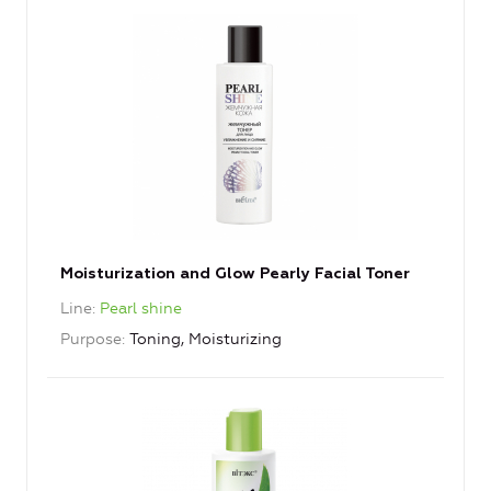
Moisturization and Glow Pearly Facial Toner
Line
Pearl shine
Purpose
Toning, Moisturizing