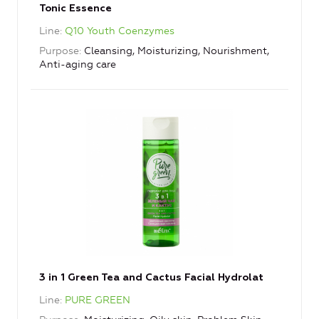
Tonic Essence
Line
Q10 Youth Coenzymes
Purpose
Cleansing, Moisturizing, Nourishment,
Anti-aging care
3 in 1 Green Tea and Cactus Facial Hydrolat
Line
PURE GREEN