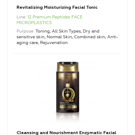
Revitalizing Moisturizing Facial Tonic
Line
12 Premium Peptides FACE
MICROPLASTICS
Purpose
Toning, All Skin Types, Dry and
sensitive skin, Normal Skin, Combined skin, Anti-
aging care, Rejuvenation
Cleansing and Nourishment Enzymatic Facial