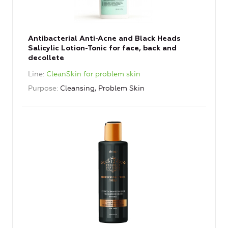
Antibacterial Anti-Acne and Black Heads
Salicylic Lotion-Tonic for face, back and
decollete
Line
CleanSkin for problem skin
Purpose
Cleansing, Problem Skin