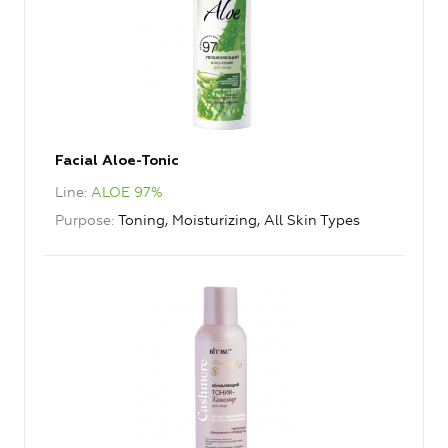
Facial Aloe-Tonic
Line
ALOE 97%
Purpose
Toning, Moisturizing, All Skin Types