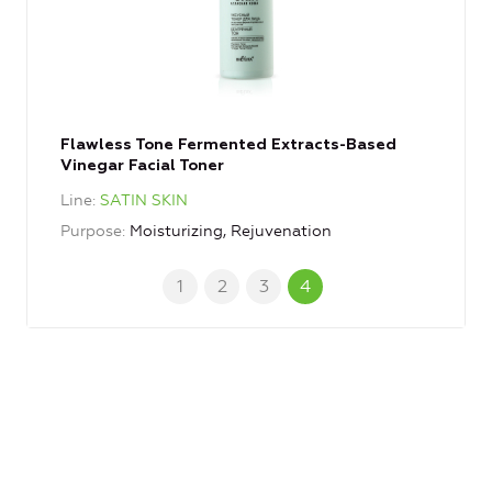
Flawless Tone Fermented Extracts-Based
Vinegar Facial Toner
Line
SATIN SKIN
Purpose
Moisturizing, Rejuvenation
1
2
3
4