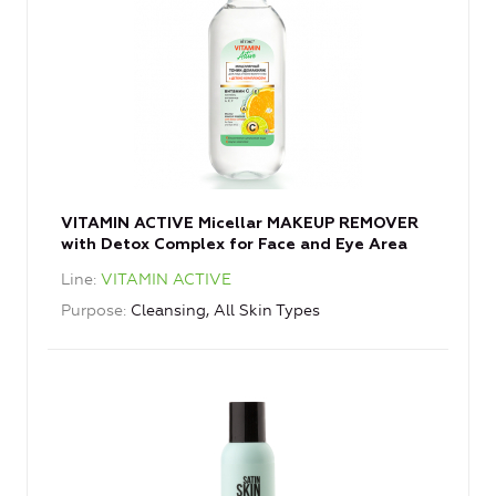
VITAMIN ACTIVE Micellar MAKEUP REMOVER
with Detox Complex for Face and Eye Area
Line
VITAMIN ACTIVE
Purpose
Cleansing, All Skin Types