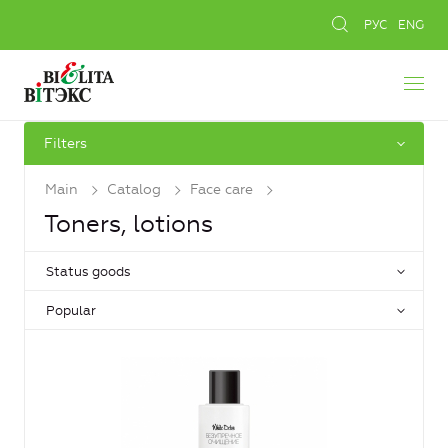
РУС
ENG
Filters
Main
Catalog
Face care
Toners, lotions
Status goods
Popular