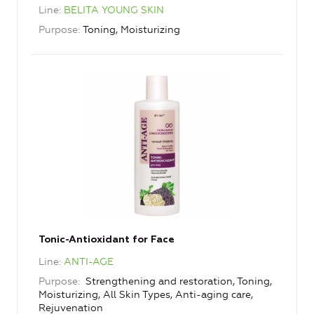
Line
BELITA YOUNG SKIN
Purpose
Toning, Moisturizing
Tonic-Antioxidant for Face
Line
ANTI-AGE
Purpose
Strengthening and restoration, Toning,
Moisturizing, All Skin Types, Anti-aging care,
Rejuvenation