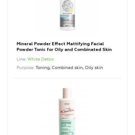
Mineral Powder Effect Mattifying Facial
Powder Tonic for Oily and Combinated Skin
Line
White Detox
Purpose
Toning, Combined skin, Oily skin