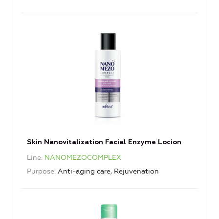
Skin Nanovitalization Facial Enzyme Locion
Line
NANOMEZOCOMPLEX
Purpose
Anti-aging care, Rejuvenation