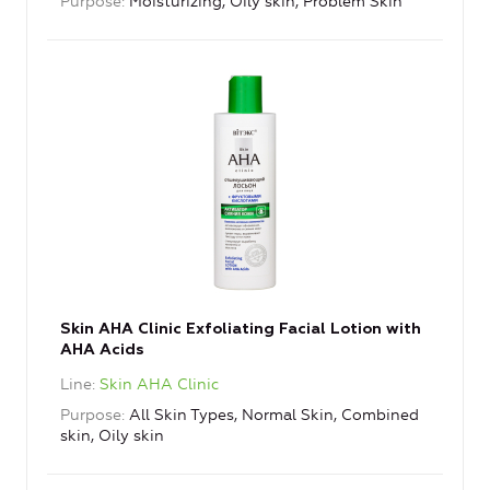
Purpose
Moisturizing, Oily skin, Problem Skin
Skin AHA Clinic Exfoliating Facial Lotion with
AHA Acids
Line
Skin AHA Clinic
Purpose
All Skin Types, Normal Skin, Combined
skin, Oily skin