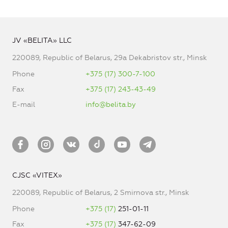
JV «BELITA» LLC
220089, Republic of Belarus, 29a Dekabristov str., Minsk
Phone
+375 (17) 300-7-100
Fax
+375 (17) 243-43-49
E-mail
info@belita.by
CJSC «VITEX»
220089, Republic of Belarus, 2 Smirnova str., Minsk
Phone
+375 (17)
251-01-11
Fax
+375 (17)
347-62-09