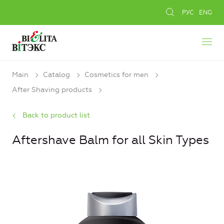
РУС
ENG
Main
Catalog
Cosmetics for men
After Shaving products
Back to product list
Aftershave Balm for all Skin Types