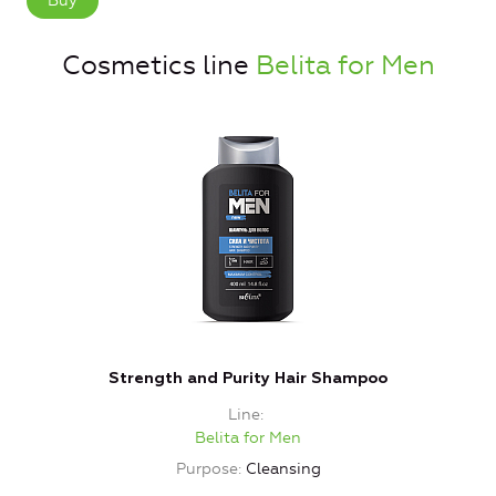
Buy
Cosmetics line
Belita for Men
Strength and Purity Hair Shampoo
Line
Belita for Men
Purpose
Cleansing