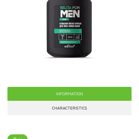
INFORMATION
CHARACTERISTICS