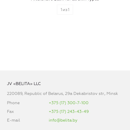
1
из
1
JV «BELITA» LLC
220089, Republic of Belarus, 29a Dekabristov str., Minsk
Phone
+375 (17) 300-7-100
Fax
+375 (17) 243-43-49
E-mail
info@belita.by