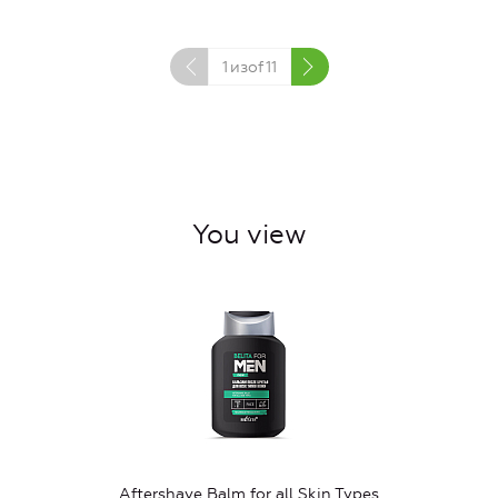
1
изof
11
You view
Aftershave Balm for all Skin Types