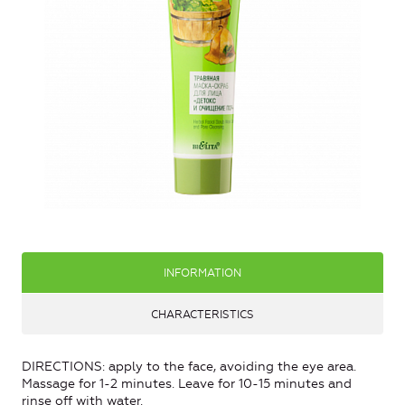
INFORMATION
CHARACTERISTICS
DIRECTIONS: apply to the face, avoiding the eye area.
Massage for 1-2 minutes. Leave for 10-15 minutes and
rinse off with water.