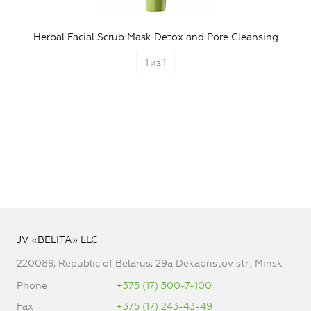
Herbal Facial Scrub Mask Detox and Pore Cleansing
1
из
1
JV «BELITA» LLC
220089, Republic of Belarus, 29a Dekabristov str., Minsk
Phone
+375 (17) 300-7-100
Fax
+375 (17) 243-43-49