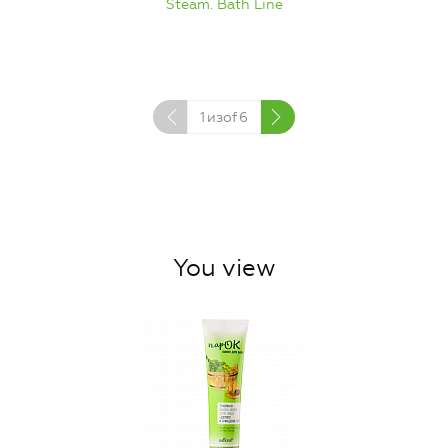
Steam. Bath Line
1
изof
6
You view