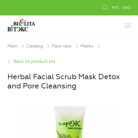
РУС
ENG
Main
Catalog
Face care
Masks
Back to product list
Herbal Facial Scrub Mask Detox
and Pore Cleansing