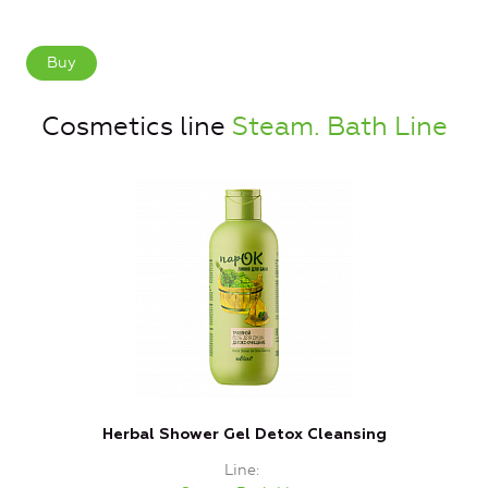
Buy
Cosmetics line
Steam. Bath Line
Herbal Shower Gel Detox Cleansing
Line