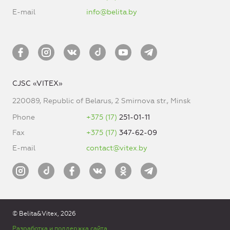
E-mail
info@belita.by
CJSC «VITEX»
220089, Republic of Belarus, 2 Smirnova str., Minsk
Phone
+375 (17)
251-01-11
Fax
+375 (17)
347-62-09
E-mail
contact@vitex.by
© Belita&Vitex, 2026
Разработка и поддержка сайта