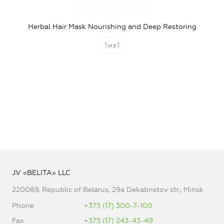
Herbal Hair Mask Nourishing and Deep Restoring
1
из
1
JV «BELITA» LLC
220089, Republic of Belarus, 29a Dekabristov str., Minsk
Phone
+375 (17) 300-7-100
Fax
+375 (17) 243-43-49