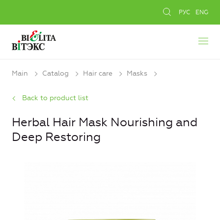
РУС
ENG
Main
Catalog
Hair care
Masks
Back to product list
Herbal Hair Mask Nourishing and
Deep Restoring