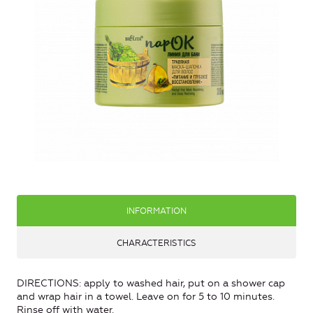
INFORMATION
CHARACTERISTICS
DIRECTIONS: apply to washed hair, put on a shower cap
and wrap hair in a towel. Leave on for 5 to 10 minutes.
Rinse off with water.