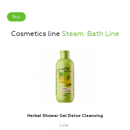
Buy
Cosmetics line
Steam. Bath Line
Herbal Shower Gel Detox Cleansing
Line