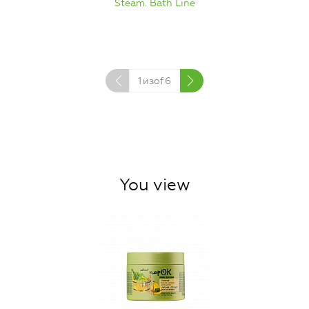
Steam. Bath Line
1
изof
6
You view