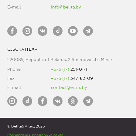
E-mail
info@belita.by
CJSC «VITEX»
220089, Republic of Belarus, 2 Smirnova str., Minsk
Phone
+375 (17)
251-01-11
Fax
+375 (17)
347-62-09
E-mail
contact@vitex.by
© Belita&Vitex, 2026
Разработка и поддержка сайта