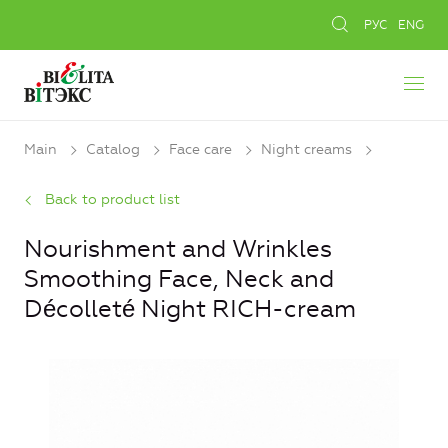
РУС
ENG
Main
Catalog
Face care
Night creams
Back to product list
Nourishment and Wrinkles
Smoothing Face, Neck and
Décolleté Night RICH-cream