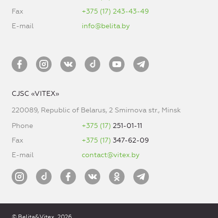
Fax
+375 (17) 243-43-49
E-mail
info@belita.by
CJSC «VITEX»
220089, Republic of Belarus, 2 Smirnova str., Minsk
Phone
+375 (17)
251-01-11
Fax
+375 (17)
347-62-09
E-mail
contact@vitex.by
© Belita&Vitex, 2026