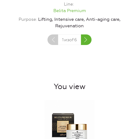
Line
Belita Premium
Purpose
Lifting, Intensive care, Anti-aging care,
Rejuvenation
1
изof
6
You view