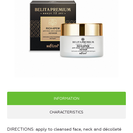
INFORMATION
CHARACTERISTICS
DIRECTIONS: apply to cleansed face, neck and décolleté