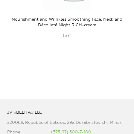
Nourishment and Wrinkles Smoothing Face, Neck and
Décolleté Night RICH-cream
1
из
1
JV «BELITA» LLC
220089, Republic of Belarus, 29a Dekabristov str., Minsk
Phone
+375 (17) 300-7-100