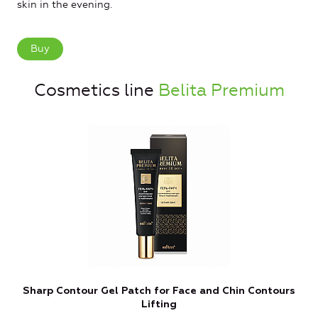
skin in the evening.
Buy
Cosmetics line
Belita Premium
Sharp Contour Gel Patch for Face and Chin Contours
W
Lifting