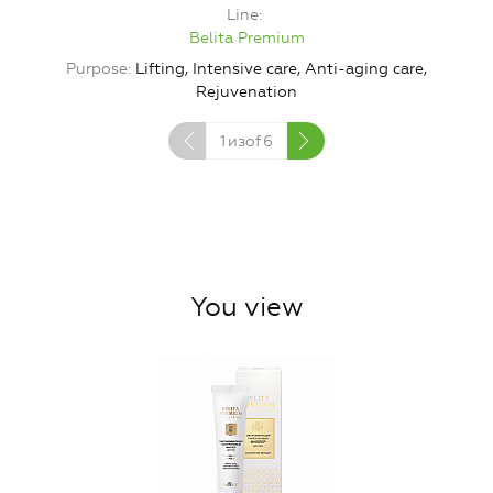
Line
Belita Premium
Purpose
Lifting, Intensive care, Anti-aging care,
Rejuvenation
1
изof
6
You view