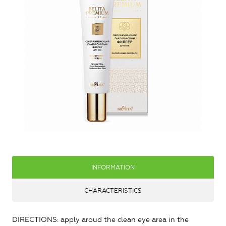
INFORMATION
CHARACTERISTICS
DIRECTIONS: apply aroud the clean eye area in the