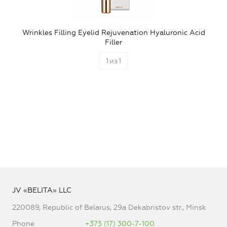
Wrinkles Filling Eyelid Rejuvenation Hyaluronic Acid
Filler
1
из
1
JV «BELITA» LLC
220089, Republic of Belarus, 29a Dekabristov str., Minsk
Phone
+375 (17) 300-7-100