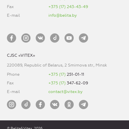
Fax
+375 (17) 243-43-49
E-mail
info@belita.by
CJSC «VITEX»
220089, Republic of Belarus, 2 Smirnova str., Minsk
Phone
+375 (17)
251-01-11
Fax
+375 (17)
347-62-09
E-mail
contact@vitex.by
© Belita&Vitex, 2026