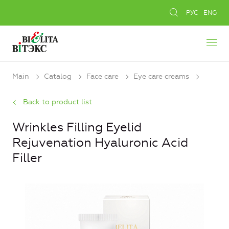
РУС
ENG
Main
Catalog
Face care
Eye care creams
Back to product list
Wrinkles Filling Eyelid
Rejuvenation Hyaluronic Acid
Filler