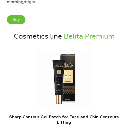
morning/night.
Buy
Cosmetics line
Belita Premium
Sharp Contour Gel Patch for Face and Chin Contours
Lifting