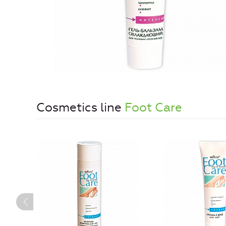
Cosmetics line
Foot Care