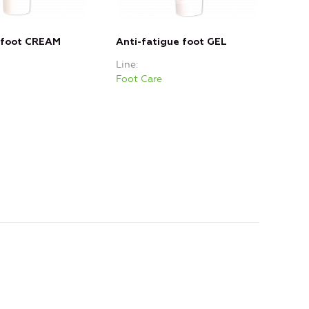
 foot CREAM
Anti-fatigue foot GEL
Sof
Line
Line
Foot Care
Foot