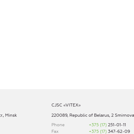
CJSC «VITEX»
r., Minsk
220089, Republic of Belarus, 2 Smirnova 
Phone
+375 (17)
251-01-11
Fax
+375 (17)
347-62-09