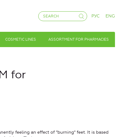
РУС
ENG
COSMETIC LINES
ASSORTMENT FOR PHARMACIES
M for
ently feeling an effect of "burning" feet. It is based