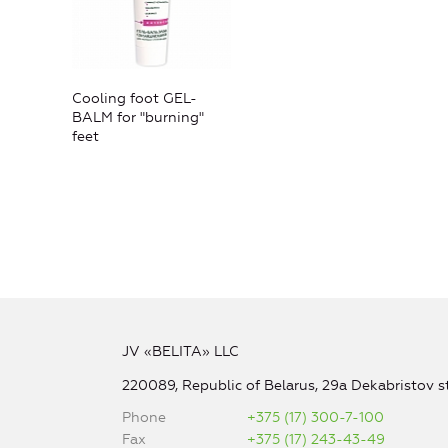
Cooling foot GEL-
BALM for "burning"
feet
JV «BELITA» LLC
220089, Republic of Belarus, 29a Dekabristov st
Phone
+375 (17) 300-7-100
Fax
+375 (17) 243-43-49