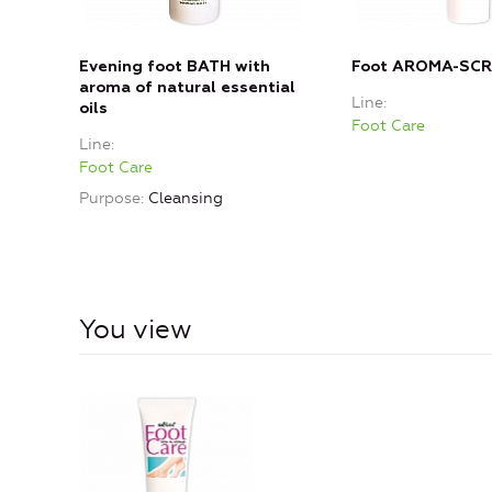
Evening foot BATH with
Foot AROMA-SC
aroma of natural essential
Line
oils
Foot Care
Line
Foot Care
Purpose
Cleansing
You view