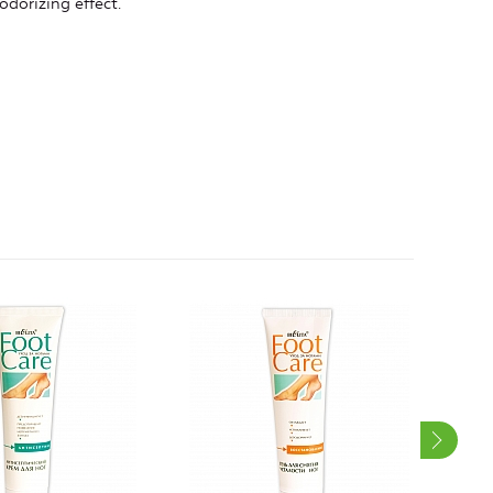
odorizing effect.