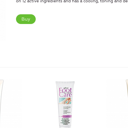
on 12 active ingredients and has a cooling, toning and de
Buy