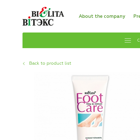
About the company
Pr
C
Back to product list