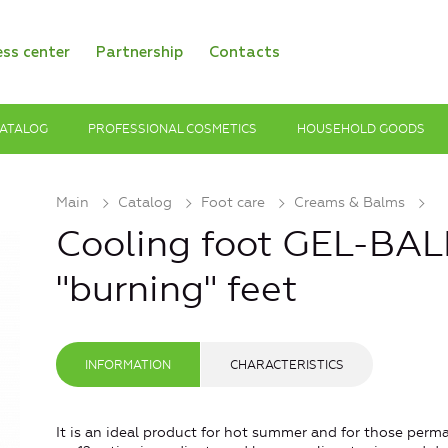
ess center
Partnership
Contacts
ATALOG
PROFESSIONAL COSMETICS
HOUSEHOLD GOODS
Main
Catalog
Foot care
Creams & Balms
Cooling foot GEL-BAL
"burning" feet
INFORMATION
CHARACTERISTICS
It is an ideal product for hot summer and for those perman