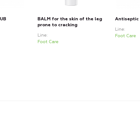
RUB
BALM for the skin of the leg
Antiseptic
prone to cracking
Line
Line
Foot Care
Foot Care