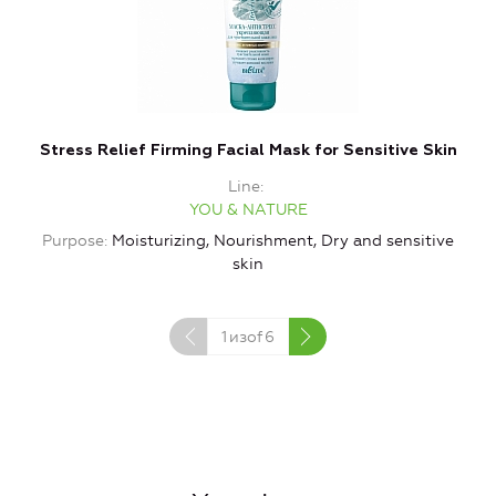
Stress Relief Firming Facial Mask for Sensitive Skin
Line
YOU & NATURE
Purpose
Moisturizing, Nourishment, Dry and sensitive
P
skin
1
изof
6