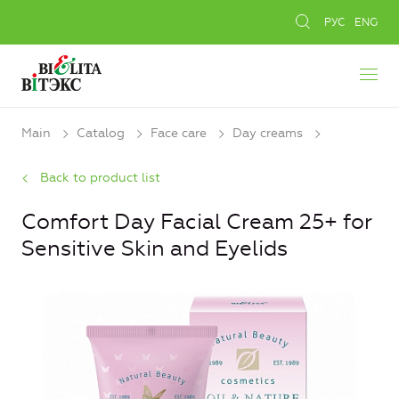
РУС
ENG
Main
Catalog
Face care
Day creams
Back to product list
Comfort Day Facial Cream 25+ for
Sensitive Skin and Eyelids