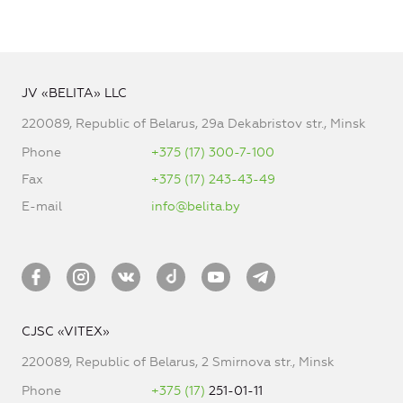
JV «BELITA» LLC
220089, Republic of Belarus, 29a Dekabristov str., Minsk
Phone
+375 (17) 300-7-100
Fax
+375 (17) 243-43-49
E-mail
info@belita.by
CJSC «VITEX»
220089, Republic of Belarus, 2 Smirnova str., Minsk
Phone
+375 (17)
251-01-11