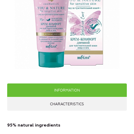
INFORMATION
CHARACTERISTICS
95% natural ingredients