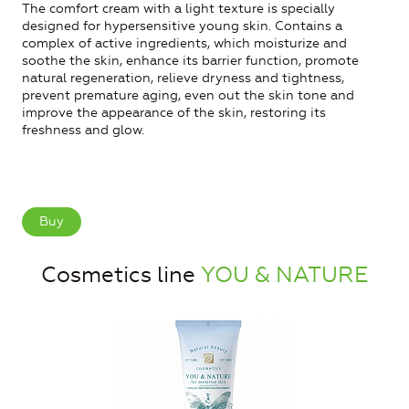
The comfort cream with a light texture is specially
designed for hypersensitive young skin. Contains a
complex of active ingredients, which moisturize and
soothe the skin, enhance its barrier function, promote
natural regeneration, relieve dryness and tightness,
prevent premature aging, even out the skin tone and
improve the appearance of the skin, restoring its
freshness and glow.
Buy
Cosmetics line
YOU & NATURE