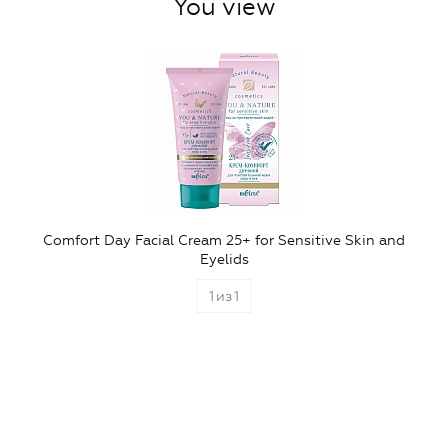
You view
Comfort Day Facial Cream 25+ for Sensitive Skin and
Eyelids
1
из
1