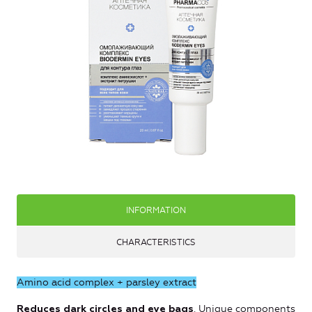
INFORMATION
CHARACTERISTICS
Amino acid complex + parsley extract
. Unique components
Reduces dark circles and eye bags