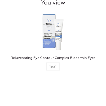
You view
Rejuvenating Eye Contour Complex Biodermin Eyes
1
из
1