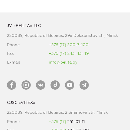
JV «BELITA» LLC
220089, Republic of Belarus, 29a Dekabristov str., Minsk
Phone
+375 (17) 300-7-100
Fax
+375 (17) 243-43-49
E-mail
info@belita.by
CJSC «VITEX»
220089, Republic of Belarus, 2 Smirnova str., Minsk
Phone
+375 (17)
251-01-11