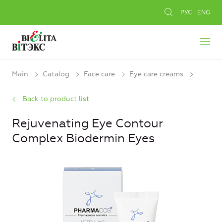
РУС
ENG
Main
Catalog
Face care
Eye care creams
Back to product list
Rejuvenating Eye Contour
Complex Biodermin Eyes