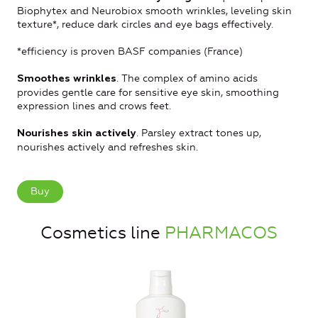
Biophytex and Neurobiox smooth wrinkles, leveling skin
texture*, reduce dark circles and eye bags effectively.
*efficiency is proven BASF companies (France)
. The complex of amino acids
Smoothes wrinkles
provides gentle care for sensitive eye skin, smoothing
expression lines and crows feet.
. Parsley extract tones up,
Nourishes skin actively
nourishes actively and refreshes skin.
Buy
Cosmetics line
PHARMACOS