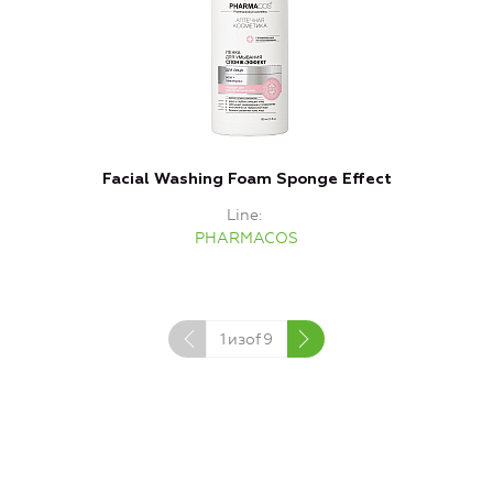
Facial Washing Foam Sponge Effect
Line
PHARMACOS
1
изof
9