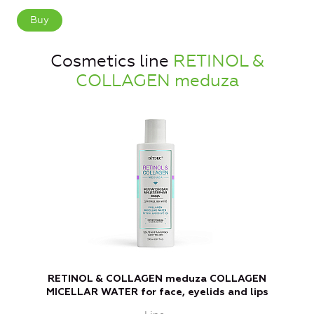
Buy
Cosmetics line
RETINOL &
COLLAGEN meduza
RETINOL & COLLAGEN meduza COLLAGEN
R
MICELLAR WATER for face, eyelids and lips