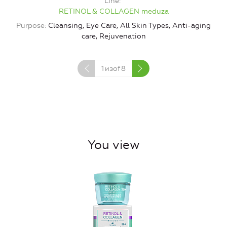
Line
RETINOL & COLLAGEN meduza
Purpose
Cleansing, Eye Care, All Skin Types, Anti-aging
P
care, Rejuvenation
1
изof
8
You view