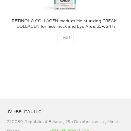
RETINOL & COLLAGEN meduza Moisturizing CREAM-
COLLAGEN for face, neck and Eye Area, 35+, 24 h
1
из
1
JV «BELITA» LLC
220089, Republic of Belarus, 29a Dekabristov str., Minsk