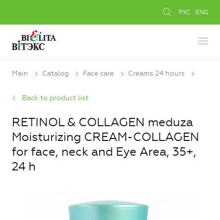
РУС
ENG
Main
Catalog
Face care
Creams 24 hours
Back to product list
RETINOL & COLLAGEN meduza
Moisturizing CREAM-COLLAGEN
for face, neck and Eye Area, 35+,
24 h