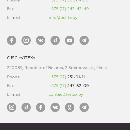
Phone
+375 (17) 300-7-100
Fax
+375 (17) 243-43-49
E-mail
info@belita.by
CJSC «VITEX»
220089, Republic of Belarus, 2 Smirnova str., Minsk
Phone
+375 (17)
251-01-11
Fax
+375 (17)
347-62-09
E-mail
contact@vitex.by