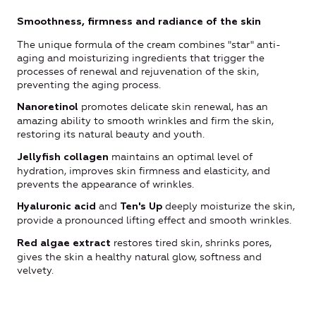
Smoothness, firmness and radiance of the skin
The unique formula of the cream combines "star" anti-
aging and moisturizing ingredients that trigger the
processes of renewal and rejuvenation of the skin,
preventing the aging process.
promotes delicate skin renewal, has an
Nanoretinol
amazing ability to smooth wrinkles and firm the skin,
restoring its natural beauty and youth.
maintains an optimal level of
Jellyfish collagen
hydration, improves skin firmness and elasticity, and
prevents the appearance of wrinkles.
and
deeply moisturize the skin,
Hyaluronic acid
Ten's Up
provide a pronounced lifting effect and smooth wrinkles.
restores tired skin, shrinks pores,
Red algae extract
gives the skin a healthy natural glow, softness and
velvety.