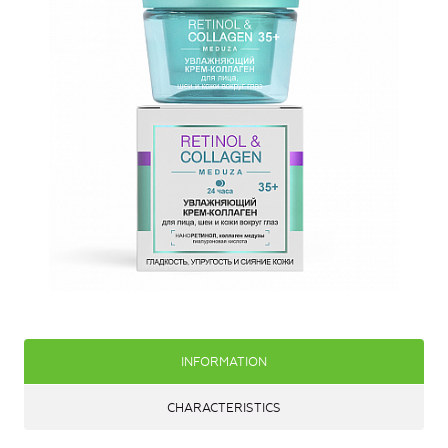
INFORMATION
CHARACTERISTICS