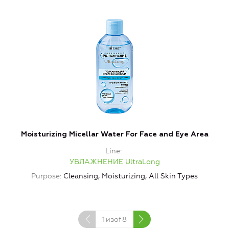
Moisturizing Micellar Water For Face and Eye Area
Line
УВЛАЖНЕНИЕ UltraLong
Purpose
Cleansing, Moisturizing, All Skin Types
1
изof
8