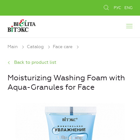
РУС
ENG
Main
Catalog
Face care
Back to product list
Moisturizing Washing Foam with
Aqua-Granules for Face