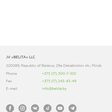
JV «BELITA» LLC
220089, Republic of Belarus, 29a Dekabristov str., Minsk
Phone
+375 (17) 300-7-100
Fax
+375 (17) 243-43-49
E-mail
info@belita.by