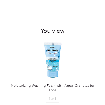
You view
Moisturizing Washing Foam with Aqua-Granules for
Face
1
из
1