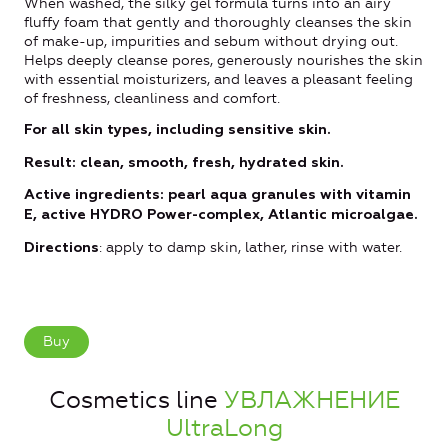
When washed, the silky gel formula turns into an airy
fluffy foam that gently and thoroughly cleanses the skin
of make-up, impurities and sebum without drying out.
Helps deeply cleanse pores, generously nourishes the skin
with essential moisturizers, and leaves a pleasant feeling
of freshness, cleanliness and comfort.
For all skin types, including sensitive skin.
Result: clean, smooth, fresh, hydrated skin.
Active ingredients: pearl aqua granules with vitamin
E, active HYDRO Power-complex, Atlantic microalgae.
: apply to damp skin, lather, rinse with water.
Directions
Buy
Cosmetics line
УВЛАЖНЕНИЕ
UltraLong