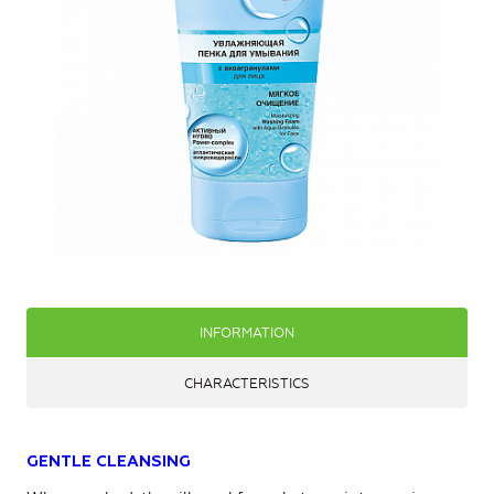
INFORMATION
CHARACTERISTICS
GENTLE CLEANSING