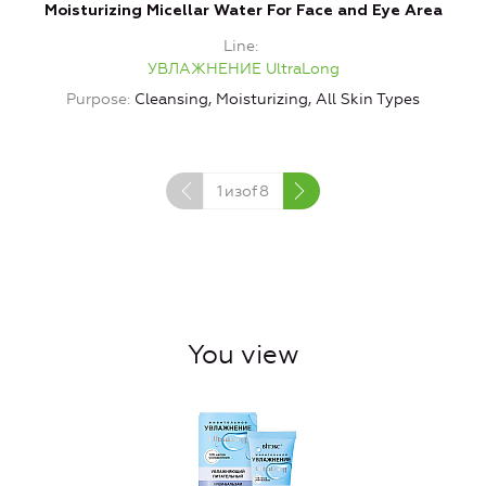
Moisturizing Micellar Water For Face and Eye Area
M
Line
УВЛАЖНЕНИЕ UltraLong
Purpose
Cleansing, Moisturizing, All Skin Types
1
изof
8
You view