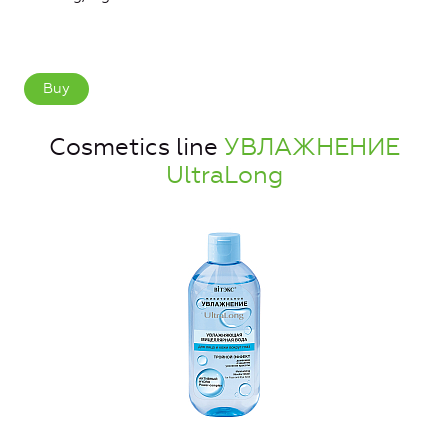
Buy
Cosmetics line
УВЛАЖНЕНИЕ
UltraLong