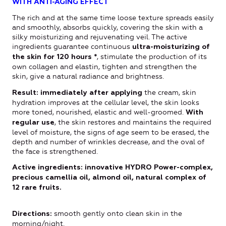
WITH ANTI-AGING EFFECT
The rich and at the same time loose texture spreads easily
and smoothly, absorbs quickly, covering the skin with a
silky moisturizing and rejuvenating veil. The active
ingredients guarantee continuous
ultra-moisturizing of
, stimulate the production of its
the skin for 120 hours *
own collagen and elastin, tighten and strengthen the
skin, give a natural radiance and brightness.
the cream, skin
Result: immediately after applying
hydration improves at the cellular level, the skin looks
more toned, nourished, elastic and well-groomed.
With
, the skin restores and maintains the required
regular use
level of moisture, the signs of age seem to be erased, the
depth and number of wrinkles decrease, and the oval of
the face is strengthened.
Active ingredients: innovative HYDRO Power-complex,
precious camellia oil, almond oil, natural complex of
12 rare fruits.
smooth gently onto clean skin in the
Directions
:
morning/night.