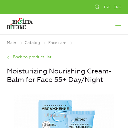
РУС
ENG
Main
Catalog
Face care
Back to product list
Moisturizing Nourishing Cream-
Balm for Face 55+ Day/Night