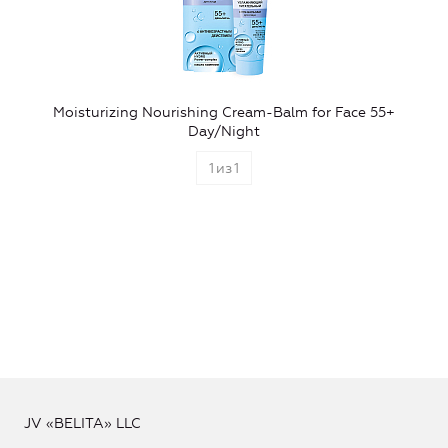
Moisturizing Nourishing Cream-Balm for Face 55+
Day/Night
1
из
1
JV «BELITA» LLC