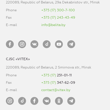
220089, Republic of Belarus, 29a Dekabristov str., Minsk
Phone
+375 (17) 300-7-100
Fax
+375 (17) 243-43-49
E-mail
info@belita.by
CJSC «VITEX»
220089, Republic of Belarus, 2 Smirnova str., Minsk
Phone
+375 (17)
251-01-11
Fax
+375 (17)
347-62-09
E-mail
contact@vitex.by