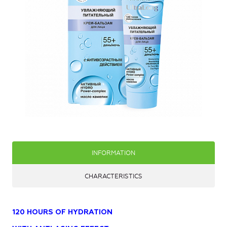
INFORMATION
CHARACTERISTICS
120 HOURS OF HYDRATION