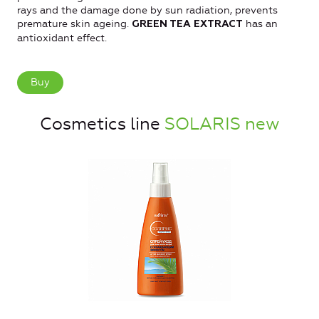
rays and the damage done by sun radiation, prevents
premature skin ageing.
has an
GREEN TEA EXTRACT
antioxidant effect.
Buy
Cosmetics line
SOLARIS new