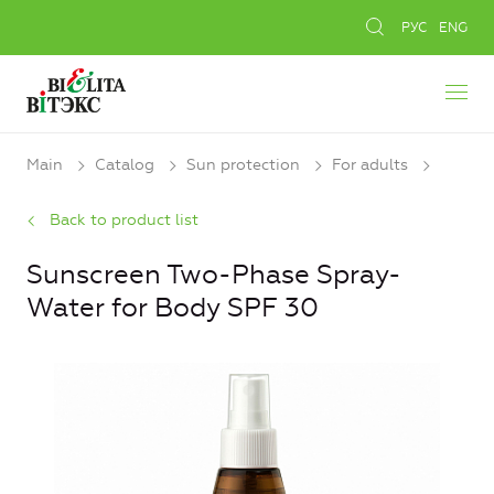
РУС
ENG
Main
Catalog
Sun protection
For adults
Back to product list
Sunscreen Two-Phase Spray-
Water for Body SPF 30