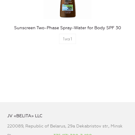
Sunscreen Two-Phase Spray-Water for Body SPF 30
1
из
1
JV «BELITA» LLC
220089, Republic of Belarus, 29a Dekabristov str., Minsk