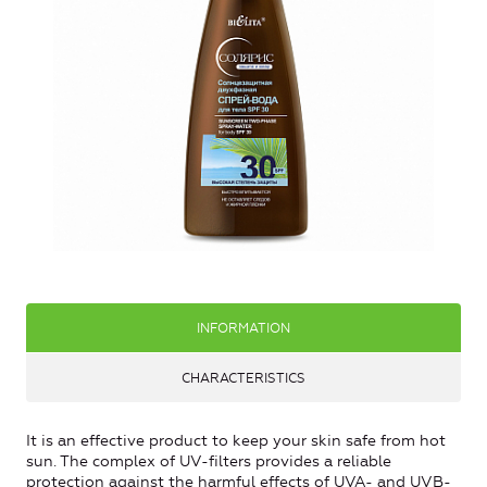
INFORMATION
CHARACTERISTICS
It is an effective product to keep your skin safe from hot
sun. The complex of UV-filters provides a reliable
protection against the harmful effects of UVA- and UVB-