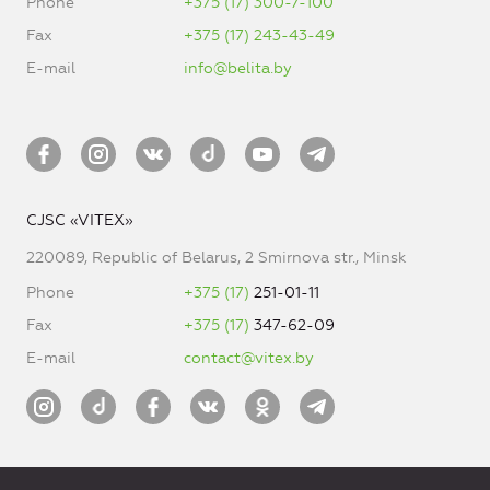
Phone
+375 (17) 300-7-100
Fax
+375 (17) 243-43-49
E-mail
info@belita.by
CJSC «VITEX»
220089, Republic of Belarus, 2 Smirnova str., Minsk
Phone
+375 (17)
251-01-11
Fax
+375 (17)
347-62-09
E-mail
contact@vitex.by