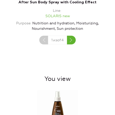
After Sun Body Spray with Cooling Effect
Ge
Line
SOLARIS new
Purpose
Nutrition and hydration, Moisturizing,
Nourishment, Sun protection
1
изof
4
You view